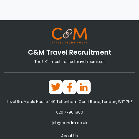
C&M Travel Recruitment
The UK's most trusted travel recruiters
Level 5a, Maple House, 149 Tottenham Court Road, London, W1T 7NF
020 7796 1800
job@candm.co.uk
About Us