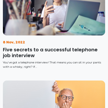
8 Nov, 2022
Five secrets to a successful telephone
job interview
You’ve got a telephone interview! That means you can sit in your pants
with a whisky, right? If...