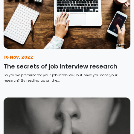
16 Nov, 2022
The secrets of job interview research
So you've prepared for your job interview, but have you done your
research? By reading up on the...