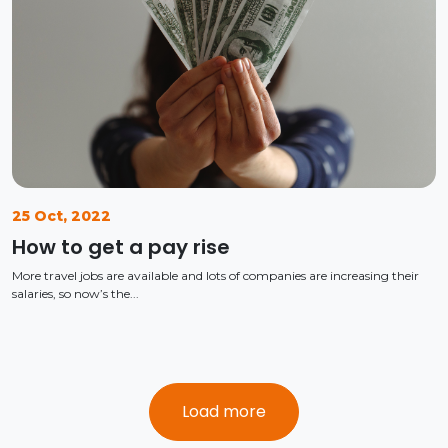
25 Oct, 2022
How to get a pay rise
More travel jobs are available and lots of companies are increasing their
salaries, so now’s the...
Load more