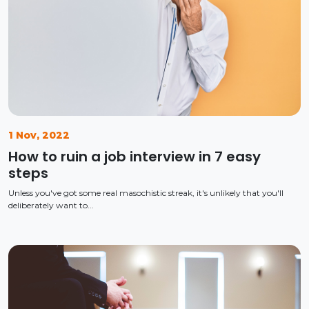
1 Nov, 2022
How to ruin a job interview in 7 easy
steps
Unless you've got some real masochistic streak, it's unlikely that you'll
deliberately want to...