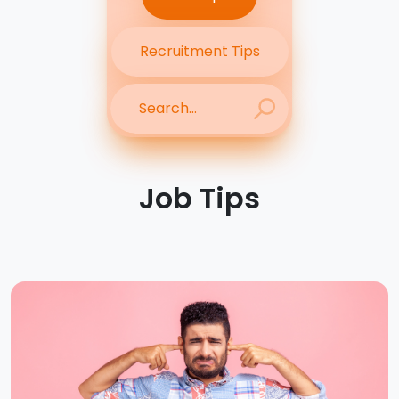
Recruitment Tips
Job Tips