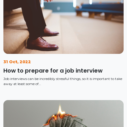
31 Oct, 2022
How to prepare for a job interview
Job interviews can be incredibly stressful things, so it is important to take
away at least some of...