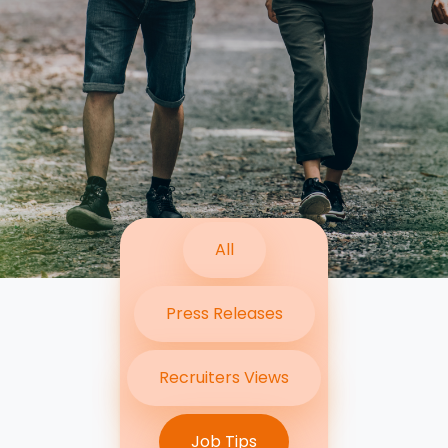
Contact Us
Submit CV
Submit Vacancy
All
Press Releases
Recruiters Views
Job Tips