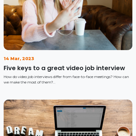
14 Mar, 2023
Five keys to a great video job interview
How do video job interviews differ from face-to-face meetings? How can
we make the most of them?...