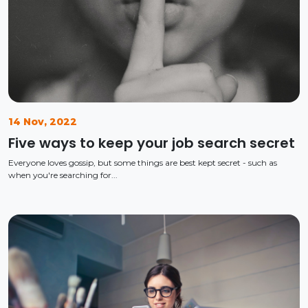
14 Nov, 2022
Five ways to keep your job search secret
Everyone loves gossip, but some things are best kept secret - such as
when you're searching for...