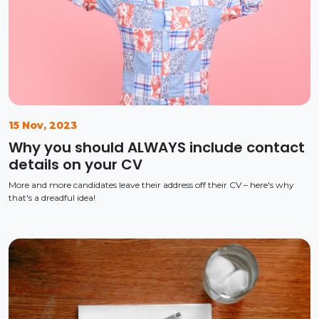
15 Nov, 2023
Why you should ALWAYS include contact
details on your CV
More and more candidates leave their address off their CV – here's why
that's a dreadful idea!