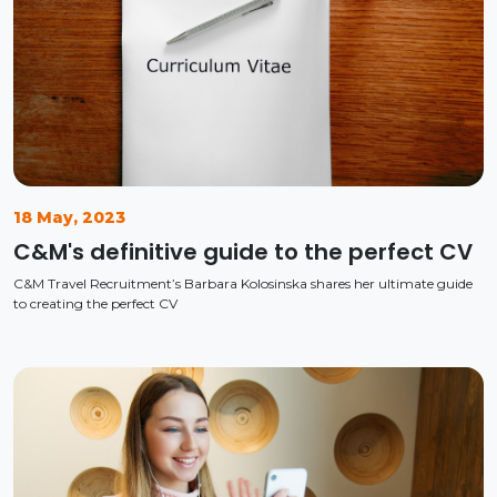
18 May, 2023
C&M's definitive guide to the perfect CV
C&M Travel Recruitment’s Barbara Kolosinska shares her ultimate guide
to creating the perfect CV