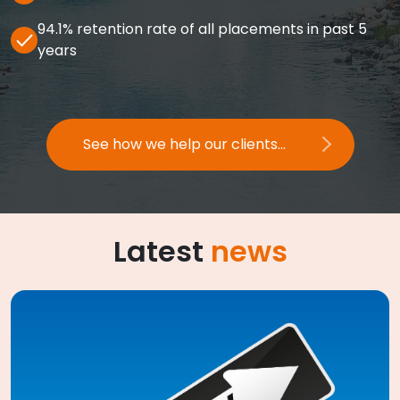
94.1% retention rate of all placements in past 5
years
See how we help our clients...
Latest
news