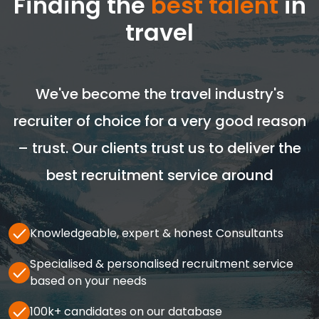
Finding the
best talent
in
travel
We've become the travel industry's
recruiter of choice for a very good reason
– trust. Our clients trust us to deliver the
best recruitment service around
Knowledgeable, expert & honest Consultants
Specialised & personalised recruitment service
based on your needs
100k+ candidates on our database