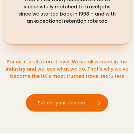
successfully matched to travel jobs
since we started back in 1998 – and with
an exceptional retention rate too
For us, it's all about travel. We've all worked in the
industry and we love what we do. That's why we've
become the UK's most trusted travel recruiters
Submit your resume