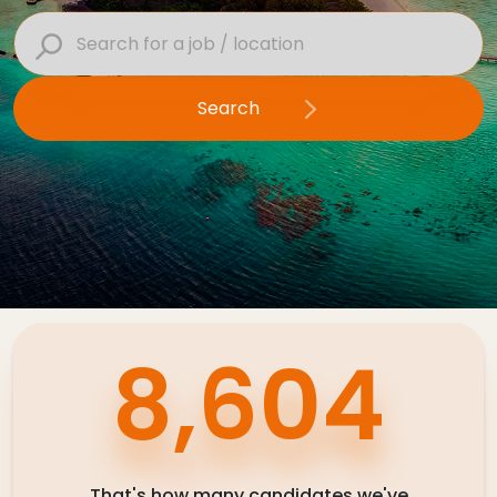
Contact Us
Search
Submit CV
Submit Vacancy
12,124
That's how many candidates we've