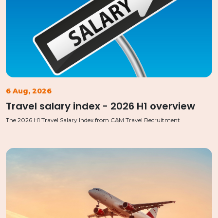
6 Aug, 2026
Travel salary index - 2026 H1 overview
The 2026 H1 Travel Salary Index from C&M Travel Recruitment