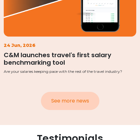
24 Jun, 2026
C&M launches travel's first salary
benchmarking tool
Are your salaries keeping pace with the rest of the travel industry?
See more news
Testimonials