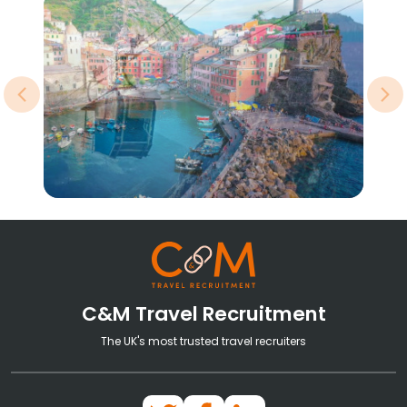
Previous
Ne
C&M Travel Recruitment
The UK's most trusted travel recruiters