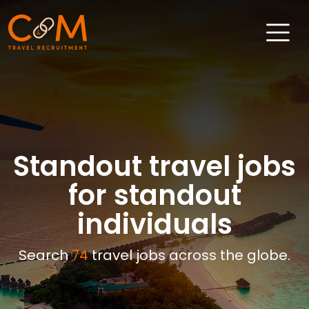
Home
About Us
Job Search
Standout travel jobs
Sectors
for standout
Candidates
individuals
Clients
Search
74
travel jobs across the globe.
News & Insights
Travel Salary Guide