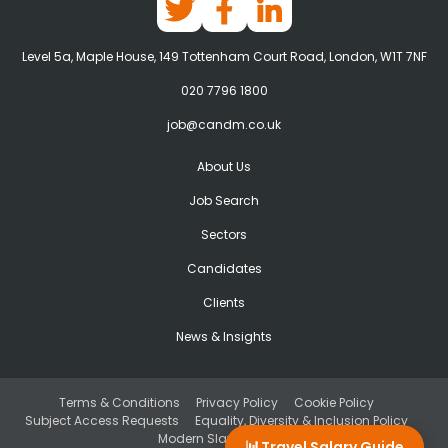
Level 5a, Maple House, 149 Tottenham Court Road, London, W1T 7NF
020 7796 1800
job@candm.co.uk
About Us
Job Search
Sectors
Candidates
Clients
News & Insights
Terms & Conditions
Privacy Policy
Cookie Policy
Subject Access Requests
Equality, Diversity & Inclusion Policy
Modern Slavery Act
📊
Travel Salary Guide