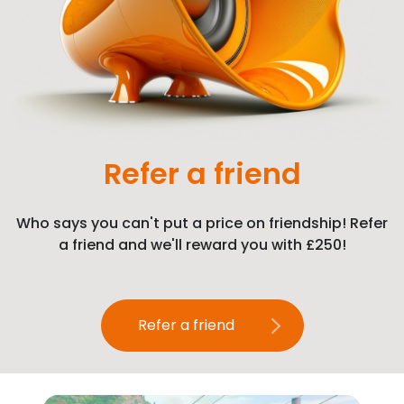
Refer a friend
Who says you can't put a price on friendship! Refer
a friend and we'll reward you with £250!
Refer a friend