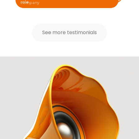
role
See more testimonials