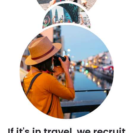
If it's in travel, we recruit