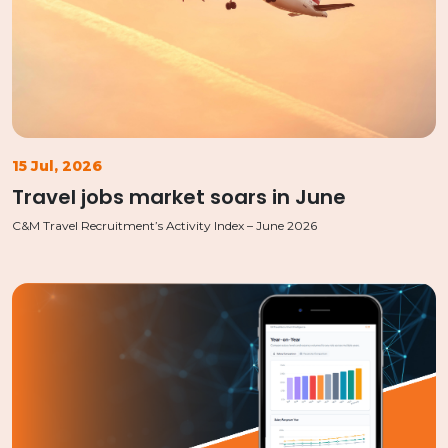
15 Jul, 2026
Travel jobs market soars in June
C&M Travel Recruitment’s Activity Index – June 2026