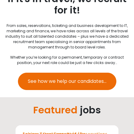
for it!
From sales, reservations, ticketing and business development to IT,
marketing and finance, we have roles across all levels of the travel
industry to suit all talented candidates – plus we have a dedicated
recruitment team specialising in senior appointments from
management through to board level roles.
Whether you’re looking for a permanent, temporary or contract
position, your next role could be just a few clicks away…
See how we help our candidates...
Featured
jobs
Sectors
Leisure Travel Consultant / Reservations