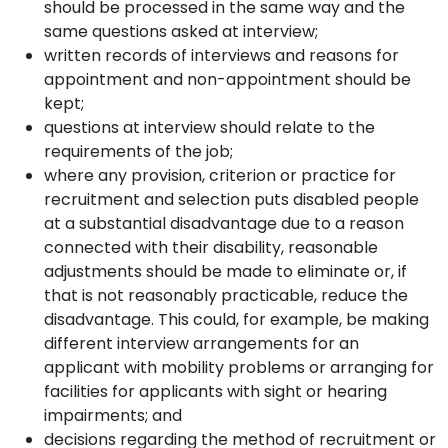
should be processed in the same way and the
same questions asked at interview;
written records of interviews and reasons for
appointment and non-appointment should be
kept;
questions at interview should relate to the
requirements of the job;
where any provision, criterion or practice for
recruitment and selection puts disabled people
at a substantial disadvantage due to a reason
connected with their disability, reasonable
adjustments should be made to eliminate or, if
that is not reasonably practicable, reduce the
disadvantage. This could, for example, be making
different interview arrangements for an
applicant with mobility problems or arranging for
facilities for applicants with sight or hearing
impairments; and
decisions regarding the method of recruitment or