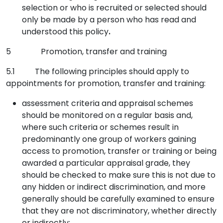
selection or who is recruited or selected should
only be made by a person who has read and
understood this policy
.
5 Promotion, transfer and training
5.1 The following principles should apply to
appointments for promotion, transfer and training:
assessment criteria and appraisal schemes
should be monitored on a regular basis and,
where such criteria or schemes result in
predominantly one group of workers gaining
access to promotion, transfer or training or being
awarded a particular appraisal grade, they
should be checked to make sure this is not due to
any hidden or indirect discrimination, and more
generally should be carefully examined to ensure
that they are not discriminatory, whether directly
or indirectly;