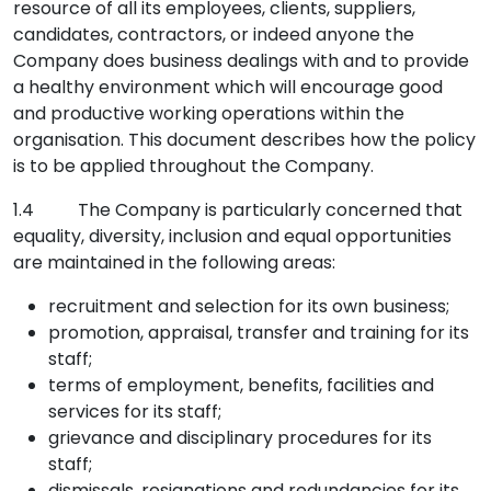
resource of all its employees, clients, suppliers,
candidates, contractors, or indeed anyone the
Company does business dealings with and to provide
a healthy environment which will encourage good
and productive working operations within the
organisation. This document describes how the policy
is to be applied throughout the Company.
1.4 The Company is particularly concerned that
equality, diversity, inclusion and equal opportunities
are maintained in the following areas:
recruitment and selection for its own business;
promotion, appraisal, transfer and training for its
staff;
terms of employment, benefits, facilities and
services for its staff;
grievance and disciplinary procedures for its
staff;
dismissals, resignations and redundancies for its