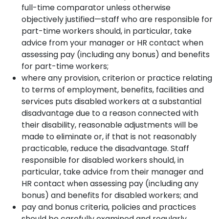
full-time comparator unless otherwise
objectively justified—staff who are responsible for
part-time workers should, in particular, take
advice from your manager or HR contact when
assessing pay (including any bonus) and benefits
for part-time workers;
where any provision, criterion or practice relating
to terms of employment, benefits, facilities and
services puts disabled workers at a substantial
disadvantage due to a reason connected with
their disability, reasonable adjustments will be
made to eliminate or, if that is not reasonably
practicable, reduce the disadvantage. Staff
responsible for disabled workers should, in
particular, take advice from their manager and
HR contact when assessing pay (including any
bonus) and benefits for disabled workers; and
pay and bonus criteria, policies and practices
should be carefully examined and regularly