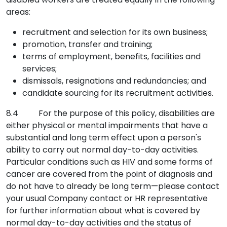
areas:
recruitment and selection for its own business;
promotion, transfer and training;
terms of employment, benefits, facilities and
services;
dismissals, resignations and redundancies; and
candidate sourcing for its recruitment activities.
8.4 For the purpose of this policy, disabilities are
either physical or mental impairments that have a
substantial and long term effect upon a person's
ability to carry out normal day-to-day activities.
Particular conditions such as HIV and some forms of
cancer are covered from the point of diagnosis and
do not have to already be long term—please contact
your usual Company contact or HR representative
for further information about what is covered by
normal day-to-day activities and the status of