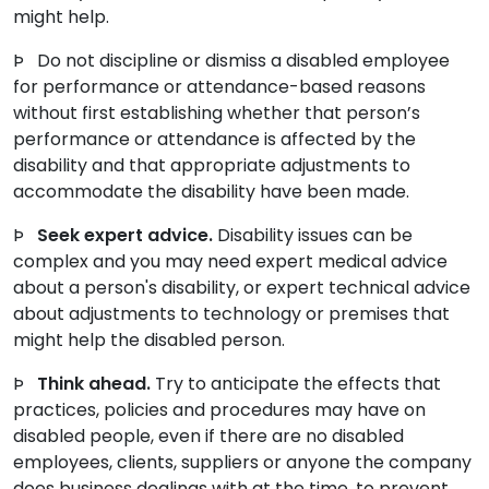
might help.
Þ Do not discipline or dismiss a disabled employee
for performance or attendance-based reasons
without first establishing whether that person’s
performance or attendance is affected by the
disability and that appropriate adjustments to
accommodate the disability have been made.
Þ
Seek expert advice.
Disability issues can be
complex and you may need expert medical advice
about a person's disability, or expert technical advice
about adjustments to technology or premises that
might help the disabled person.
Þ
Think ahead.
Try to anticipate the effects that
practices, policies and procedures may have on
disabled people, even if there are no disabled
employees, clients, suppliers or anyone the company
does business dealings with at the time, to prevent