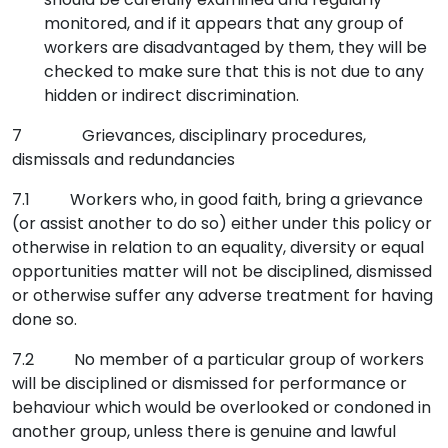
monitored, and if it appears that any group of
workers are disadvantaged by them, they will be
checked to make sure that this is not due to any
hidden or indirect discrimination.
7 Grievances, disciplinary procedures,
dismissals and redundancies
7.1 Workers who, in good faith, bring a grievance
(or assist another to do so) either under this policy or
otherwise in relation to an equality, diversity or equal
opportunities matter will not be disciplined, dismissed
or otherwise suffer any adverse treatment for having
done so.
7.2 No member of a particular group of workers
will be disciplined or dismissed for performance or
behaviour which would be overlooked or condoned in
another group, unless there is genuine and lawful