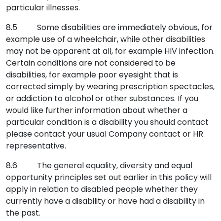
particular illnesses.
8.5 Some disabilities are immediately obvious, for
example use of a wheelchair, while other disabilities
may not be apparent at all, for example HIV infection.
Certain conditions are not considered to be
disabilities, for example poor eyesight that is
corrected simply by wearing prescription spectacles,
or addiction to alcohol or other substances. If you
would like further information about whether a
particular condition is a disability you should contact
please contact your usual Company contact or HR
representative.
8.6 The general equality, diversity and equal
opportunity principles set out earlier in this policy will
apply in relation to disabled people whether they
currently have a disability or have had a disability in
the past.