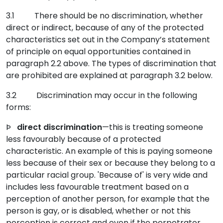
3.1 There should be no discrimination, whether
direct or indirect, because of any of the protected
characteristics set out in the Company’s statement
of principle on equal opportunities contained in
paragraph 2.2 above. The types of discrimination that
are prohibited are explained at paragraph 3.2 below.
3.2 Discrimination may occur in the following
forms:
Þ
direct discrimination
—this is treating someone
less favourably because of a protected
characteristic. An example of this is paying someone
less because of their sex or because they belong to a
particular racial group. 'Because of' is very wide and
includes less favourable treatment based on a
perception of another person, for example that the
person is gay, or is disabled, whether or not this
perception is correct and even if the perpetrator