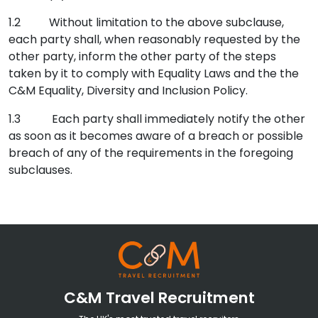
1.2 Without limitation to the above subclause,
each party shall, when reasonably requested by the
other party, inform the other party of the steps
taken by it to comply with Equality Laws and the the
C&M Equality, Diversity and Inclusion Policy.
1.3
Each party shall immediately notify the other
as soon as it becomes aware of a breach or possible
breach of any of the requirements in the foregoing
subclauses.
C&M Travel Recruitment