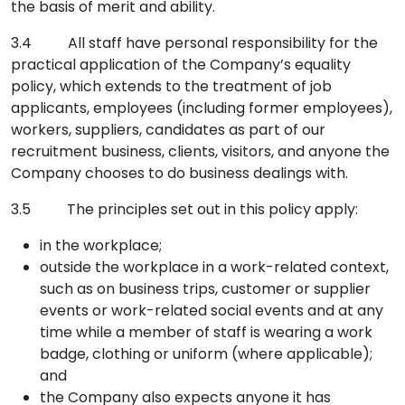
the basis of merit and ability.
3.4 All staff have personal responsibility for the
practical application of the Company’s equality
policy, which extends to the treatment of job
applicants, employees (including former employees),
workers, suppliers, candidates as part of our
recruitment business, clients, visitors, and anyone the
Company chooses to do business dealings with.
3.5 The principles set out in this policy apply:
in the workplace;
outside the workplace in a work-related context,
such as on business trips, customer or supplier
events or work-related social events and at any
time while a member of staff is wearing a work
badge, clothing or uniform (where applicable);
and
the Company also expects anyone it has