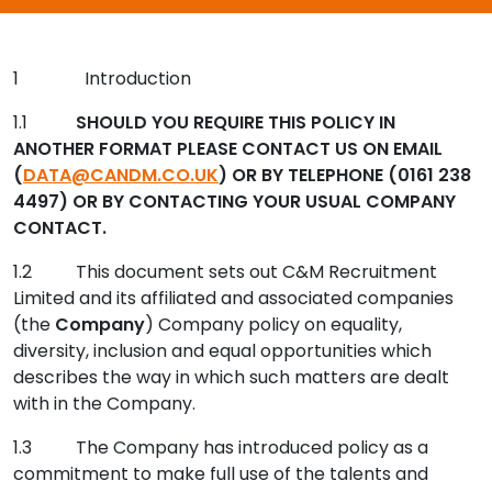
Contact Us
1 Introduction
Submit CV
1.1
SHOULD YOU REQUIRE THIS POLICY IN
ANOTHER FORMAT PLEASE CONTACT US ON EMAIL
(
DATA@CANDM.CO.UK
) OR BY TELEPHONE (0161 238
Submit Vacancy
4497) OR BY CONTACTING YOUR USUAL COMPANY
CONTACT.
1.2 This document sets out C&M Recruitment
Limited and its affiliated and associated companies
(the
Company
) Company policy on equality,
diversity, inclusion and equal opportunities which
describes the way in which such matters are dealt
with in the Company.
1.3 The Company has introduced policy as a
commitment to make full use of the talents and