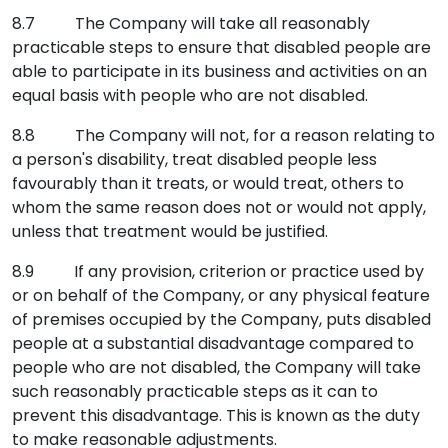
8.7 The Company will take all reasonably
practicable steps to ensure that disabled people are
able to participate in its business and activities on an
equal basis with people who are not disabled.
8.8 The Company will not, for a reason relating to
a person's disability, treat disabled people less
favourably than it treats, or would treat, others to
whom the same reason does not or would not apply,
unless that treatment would be justified.
8.9 If any provision, criterion or practice used by
or on behalf of the Company, or any physical feature
of premises occupied by the Company, puts disabled
people at a substantial disadvantage compared to
people who are not disabled, the Company will take
such reasonably practicable steps as it can to
prevent this disadvantage. This is known as the duty
to make reasonable adjustments.