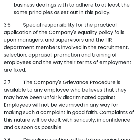
business dealings with to adhere to at least the
same principles as set out in this policy.
3.6 Special responsibility for the practical
application of the Company's equality policy falls
upon managers, and supervisors and the HR
department members involved in the recruitment,
selection, appraisal, promotion and training of
employees and the way their terms of employment
are fixed.
3.7 The Company's Grievance Procedure is
available to any employee who believes that they
may have been unfairly discriminated against.
Employees will not be victimised in any way for
making such a complaint in good faith. Complaints of
this nature will be dealt with seriously, in confidence
and as soon as possible.
3.8 Disciplinary action will be taken against any