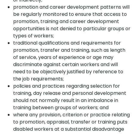
promotion and career development patterns will
be regularly monitored to ensure that access to
promotion, training and career development
opportunities is not denied to particular groups or
types of workers;
traditional qualifications and requirements for
promotion, transfer and training, such as length
of service, years of experience or age may
discriminate against certain workers and will
need to be objectively justified by reference to
the job requirements;
policies and practices regarding selection for
training, day release and personal development
should not normally result in an imbalance in
training between groups of workers; and
where any provision, criterion or practice relating
to promotion, appraisal, transfer or training puts
disabled workers at a substantial disadvantage