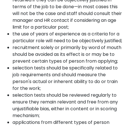
terms of the job to be done—in most cases this
will not be the case and staff should consult their
manager and HR contact if considering an age
limit for a particular post;
the use of years of experience as a criteria for a
particular role will need to be objectively justified;
recruitment solely or primarily by word of mouth
should be avoided as its effect is or may be to
prevent certain types of person from applying;
selection tests should be specifically related to
job requirements and should measure the
person's actual or inherent ability to do or train
for the work;
selection tests should be reviewed regularly to
ensure they remain relevant and free from any
unjustifiable bias, either in content or in scoring
mechanism;
applications from different types of person