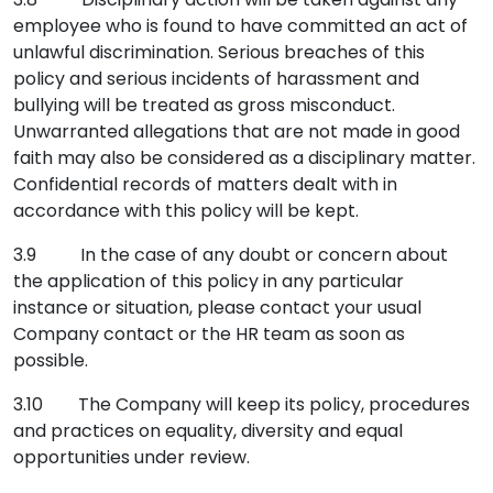
employee who is found to have committed an act of
unlawful discrimination. Serious breaches of this
policy and serious incidents of harassment and
bullying will be treated as gross misconduct.
Unwarranted allegations that are not made in good
faith may also be considered as a disciplinary matter.
Confidential records of matters dealt with in
accordance with this policy will be kept.
3.9 In the case of any doubt or concern about
the application of this policy in any particular
instance or situation, please contact your usual
Company contact or the HR team as soon as
possible.
3.10 The Company will keep its policy, procedures
and practices on equality, diversity and equal
opportunities under review.