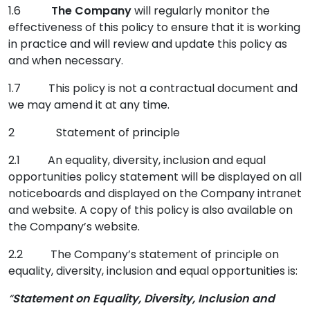
1.6
The Company
will regularly monitor the
effectiveness of this policy to ensure that it is working
in practice and will review and update this policy as
and when necessary.
1.7 This policy is not a contractual document and
we may amend it at any time.
2 Statement of principle
2.1 An equality, diversity, inclusion and equal
opportunities policy statement will be displayed on all
noticeboards and displayed on the Company intranet
and website. A copy of this policy is also available on
the Company’s website.
2.2 The Company’s statement of principle on
equality, diversity, inclusion and equal opportunities is:
“
Statement on
Equality, Diversity, Inclusion and