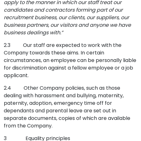
apply to the manner in which our staff treat our
candidates and contractors forming part of our
recruitment business, our clients, our suppliers, our
business partners, our visitors and anyone we have
business dealings with.”
2.3 Our staff are expected to work with the
Company towards these aims. In certain
circumstances, an employee can be personally liable
for discrimination against a fellow employee or a job
applicant.
2.4 Other Company policies, such as those
dealing with harassment and bullying, maternity,
paternity, adoption, emergency time off for
dependants and parental leave are set out in
separate documents, copies of which are available
from the Company.
3 Equality principles