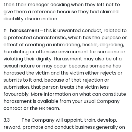
then their manager deciding when they left not to
give them a reference because they had claimed
disability discrimination.
Þ
harassment
—this is unwanted conduct, related to
a protected characteristic, which has the purpose or
effect of creating an intimidating, hostile, degrading,
humiliating or offensive environment for someone or
violating their dignity. Harassment may also be of a
sexual nature or may occur because someone has
harassed the victim and the victim either rejects or
submits to it and, because of that rejection or
submission, that person treats the victim less
favourably. More information on what can constitute
harassment is available from your usual Company
contact or the HR team.
3.3 The Company will appoint, train, develop,
reward, promote and conduct business generally on