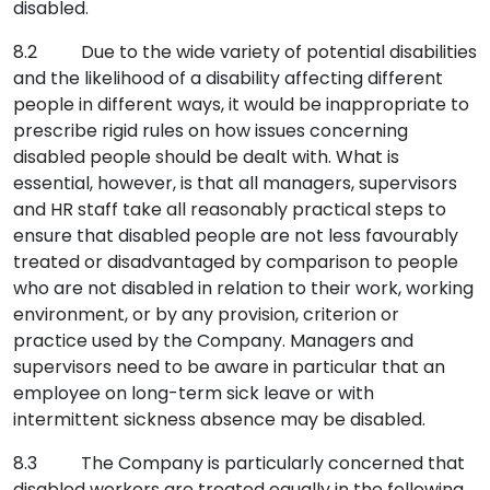
disabled.
8.2 Due to the wide variety of potential disabilities
and the likelihood of a disability affecting different
people in different ways, it would be inappropriate to
prescribe rigid rules on how issues concerning
disabled people should be dealt with. What is
essential, however, is that all managers, supervisors
and HR staff take all reasonably practical steps to
ensure that disabled people are not less favourably
treated or disadvantaged by comparison to people
who are not disabled in relation to their work, working
environment, or by any provision, criterion or
practice used by the Company. Managers and
supervisors need to be aware in particular that an
employee on long-term sick leave or with
intermittent sickness absence may be disabled.
8.3 The Company is particularly concerned that
disabled workers are treated equally in the following