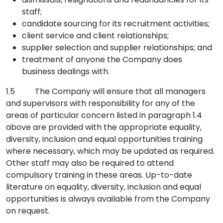
staff;
candidate sourcing for its recruitment activities;
client service and client relationships;
supplier selection and supplier relationships; and
treatment of anyone the Company does
business dealings with.
1.5 The Company will ensure that all managers
and supervisors with responsibility for any of the
areas of particular concern listed in paragraph 1.4
above are provided with the appropriate equality,
diversity, inclusion and equal opportunities training
where necessary, which may be updated as required.
Other staff may also be required to attend
compulsory training in these areas. Up-to-date
literature on equality, diversity, inclusion and equal
opportunities is always available from the Company
on request.