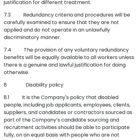
justification for different treatment.
7.3 Redundancy criteria and procedures will be
carefully examined to ensure that they are not
applied and do not operate in an unlawfully
discriminatory manner.
7.4 The provision of any voluntary redundancy
benefits will be equally available to all workers unless
there is a genuine and lawful justification for doing
otherwise.
8 Disability policy
8.1 It is the Company's policy that disabled
people, including job applicants, employees, clients,
suppliers, and candidates or contractors sourced as
part of the Company’s candidate sourcing and
recruitment activities should be able to participate
fully, on an equal basis with people who are not