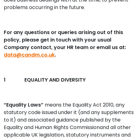
problems occurring in the future.
For any questions or queries arising out of this
policy, please get in touch with your usual
Company contact, your HR team or email us at:
data@candm.co.uk
.
1 EQUALITY AND DIVERSITY
“Equality Laws”
means the Equality Act 2010, any
statutory code issued under it (and any supplements
to it) and associated guidance published by the
Equality and Human Rights Commissionand all other
applicable UK legislation, statutory instruments and