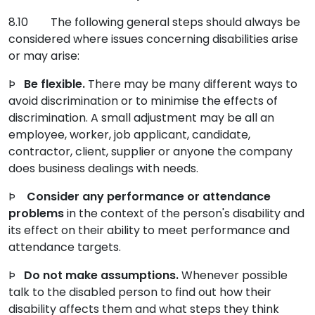
8.10 The following general steps should always be
considered where issues concerning disabilities arise
or may arise:
Þ
Be flexible.
There may be many different ways to
avoid discrimination or to minimise the effects of
discrimination. A small adjustment may be all an
employee, worker, job applicant, candidate,
contractor, client, supplier or anyone the company
does business dealings with needs.
Þ
Consider any performance or attendance
problems
in the context of the person's disability and
its effect on their ability to meet performance and
attendance targets.
Þ
Do not make assumptions.
Whenever possible
talk to the disabled person to find out how their
disability affects them and what steps they think