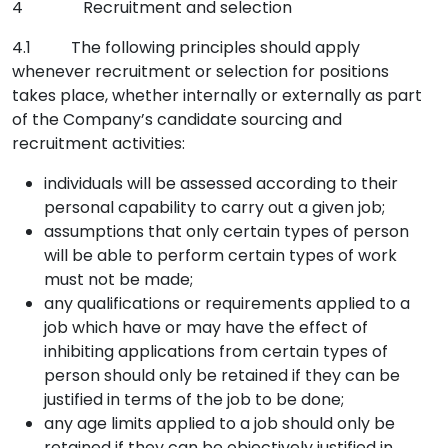
4 Recruitment and selection
4.1 The following principles should apply
whenever recruitment or selection for positions
takes place, whether internally or externally as part
of the Company’s candidate sourcing and
recruitment activities:
individuals will be assessed according to their
personal capability to carry out a given job;
assumptions that only certain types of person
will be able to perform certain types of work
must not be made;
any qualifications or requirements applied to a
job which have or may have the effect of
inhibiting applications from certain types of
person should only be retained if they can be
justified in terms of the job to be done;
any age limits applied to a job should only be
retained if they can be objectively justified in