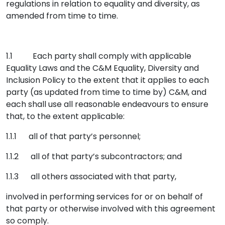
regulations in relation to equality and diversity, as
amended from time to time.
1.1 Each party shall comply with applicable
Equality Laws and the C&M Equality, Diversity and
Inclusion Policy to the extent that it applies to each
party (as updated from time to time by) C&M, and
each shall use all reasonable endeavours to ensure
that, to the extent applicable:
1.1.1 all of that party’s personnel;
1.1.2 all of that party’s subcontractors; and
1.1.3 all others associated with that party,
involved in performing services for or on behalf of
that party or otherwise involved with this agreement
so comply.