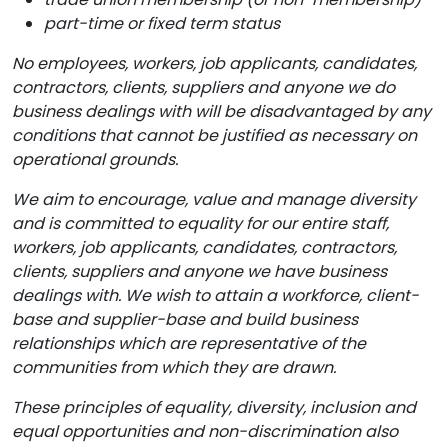
part-time or fixed term status
No employees, workers, job applicants, candidates,
contractors, clients, suppliers and anyone we do
business dealings with will be disadvantaged by any
conditions that cannot be justified as necessary on
operational grounds.
We aim to encourage, value and manage diversity
and is committed to equality for our entire staff,
workers, job applicants, candidates, contractors,
clients, suppliers and anyone we have business
dealings with. We wish to attain a workforce, client-
base and supplier-base and build business
relationships which are representative of the
communities from which they are drawn.
These principles of equality, diversity, inclusion and
equal opportunities
and non-discrimination also