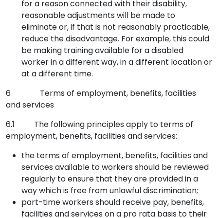
for a reason connected with their disability,
reasonable adjustments will be made to
eliminate or, if that is not reasonably practicable,
reduce the disadvantage. For example, this could
be making training available for a disabled
worker in a different way, in a different location or
at a different time.
6 Terms of employment, benefits, facilities
and services
6.1 The following principles apply to terms of
employment, benefits, facilities and services:
the terms of employment, benefits, facilities and
services available to workers should be reviewed
regularly to ensure that they are provided in a
way which is free from unlawful discrimination;
part-time workers should receive pay, benefits,
facilities and services on a pro rata basis to their