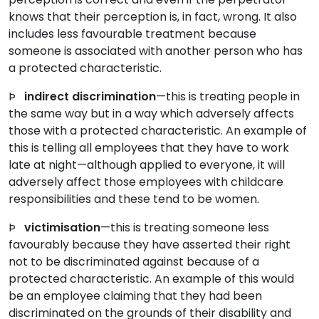
knows that their perception is, in fact, wrong. It also
includes less favourable treatment because
someone is associated with another person who has
a protected characteristic.
Þ
indirect discrimination
—this is treating people in
the same way but in a way which adversely affects
those with a protected characteristic. An example of
this is telling all employees that they have to work
late at night—although applied to everyone, it will
adversely affect those employees with childcare
responsibilities and these tend to be women.
Þ
victimisation
—this is treating someone less
favourably because they have asserted their right
not to be discriminated against because of a
protected characteristic. An example of this would
be an employee claiming that they had been
discriminated on the grounds of their disability and