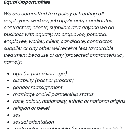
Equal Opportunities
We are committed to a policy of treating all
employees, workers, job applicants, candidates,
contractors, clients, suppliers and anyone we do
business with equally. No employee, potential
employee, worker, client, candidate, contractor,
supplier or any other will receive less favourable
treatment because of any 'protected characteristic',
namely:
age (or perceived age)
disability (past or present)
gender reassignment
marriage or civil partnership status
race, colour, nationality, ethnic or national origins
religion or belief
sex
sexual orientation
trade union membership (or non-membership)