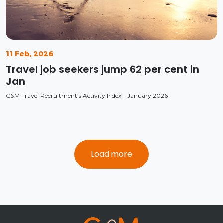
11 Feb, 2026
Travel job seekers jump 62 per cent in
Jan
C&M Travel Recruitment’s Activity Index – January 2026
Load more