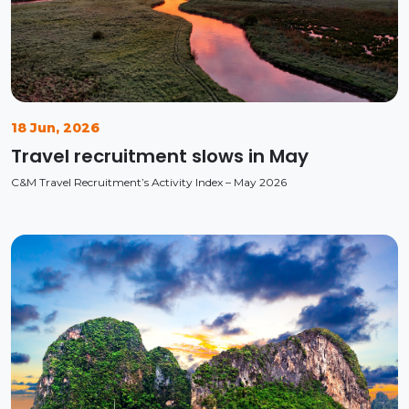
18 Jun, 2026
Travel recruitment slows in May
C&M Travel Recruitment’s Activity Index – May 2026