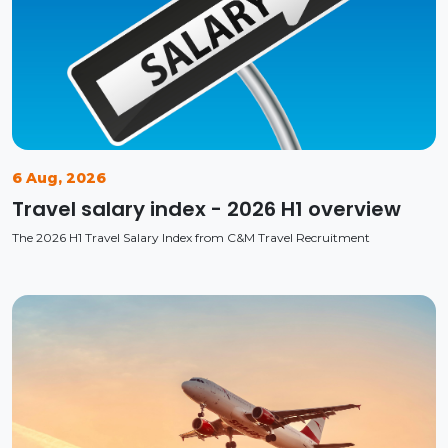
6 Aug, 2026
Travel salary index - 2026 H1 overview
The 2026 H1 Travel Salary Index from C&M Travel Recruitment