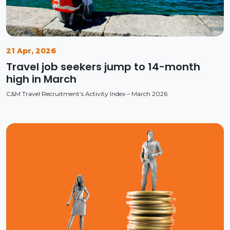
21 Apr, 2026
Travel job seekers jump to 14-month
high in March
C&M Travel Recruitment’s Activity Index – March 2026