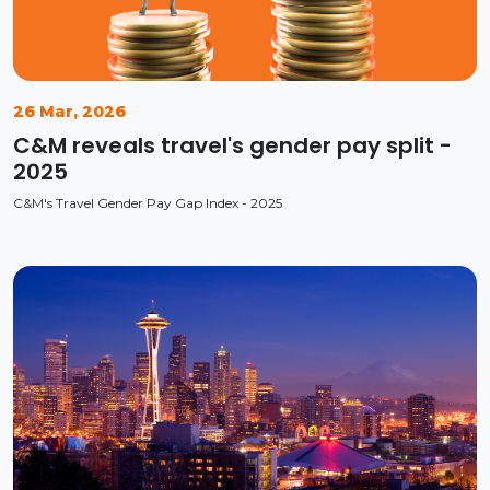
26 Mar, 2026
C&M reveals travel's gender pay split -
2025
C&M's Travel Gender Pay Gap Index - 2025