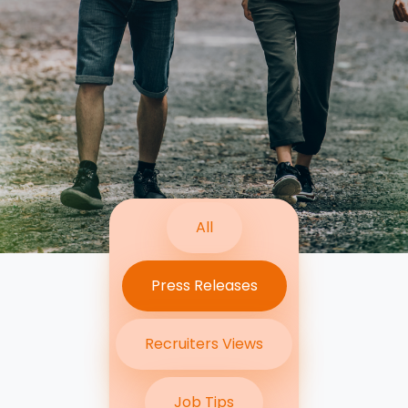
Contact Us
Submit CV
Submit Vacancy
All
Press Releases
Recruiters Views
Job Tips