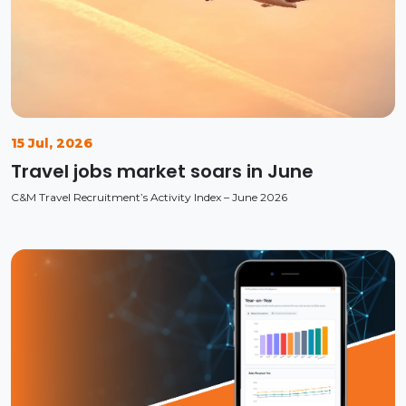
15 Jul, 2026
Travel jobs market soars in June
C&M Travel Recruitment’s Activity Index – June 2026