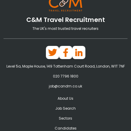
C&M Travel Recruitment
The UK's most trusted travel recruiters
Level 5a, Maple House, 149 Tottenham Court Road, London, W1T 7NF
020 7796 1800
job@candm.co.uk
About Us
Job Search
Sectors
Candidates