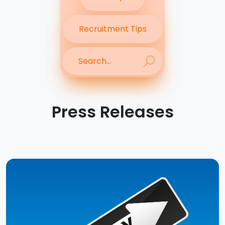
Recruitment Tips
Press Releases