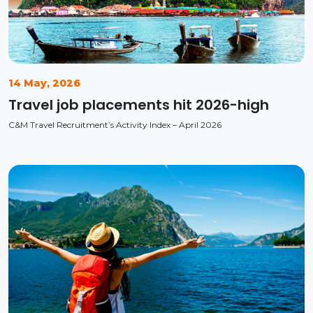
14 May, 2026
Travel job placements hit 2026-high
C&M Travel Recruitment’s Activity Index – April 2026