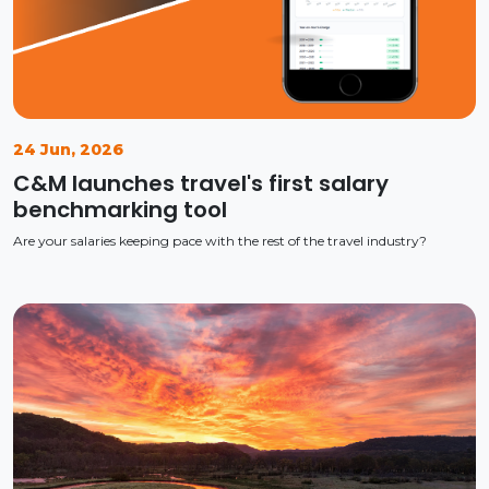
24 Jun, 2026
C&M launches travel's first salary
benchmarking tool
Are your salaries keeping pace with the rest of the travel industry?