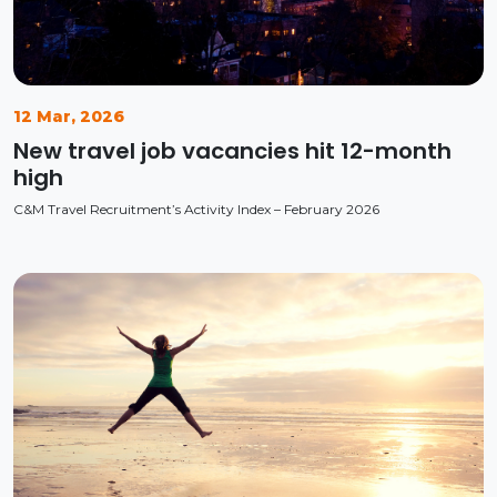
12 Mar, 2026
New travel job vacancies hit 12-month
high
C&M Travel Recruitment’s Activity Index – February 2026