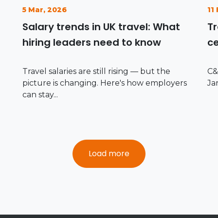
5 Mar, 2026
11
Salary trends in UK travel: What
Tr
hiring leaders need to know
ce
Travel salaries are still rising — but the
C&
picture is changing. Here's how employers
Ja
can stay...
Load more