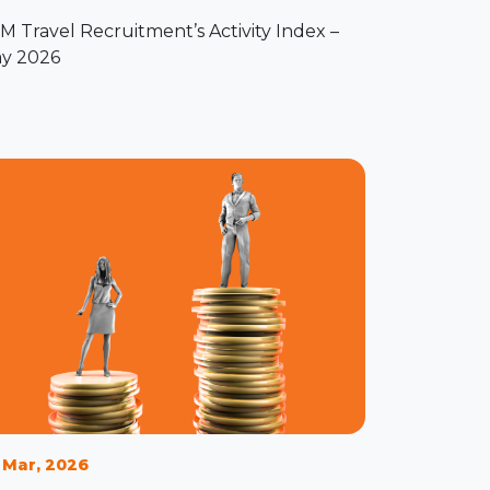
M Travel Recruitment’s Activity Index –
y 2026
 Mar, 2026