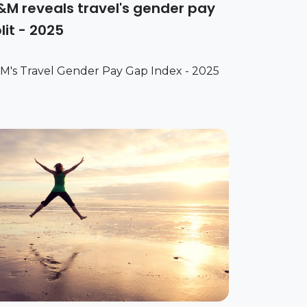
M reveals travel's gender pay
lit - 2025
M's Travel Gender Pay Gap Index - 2025