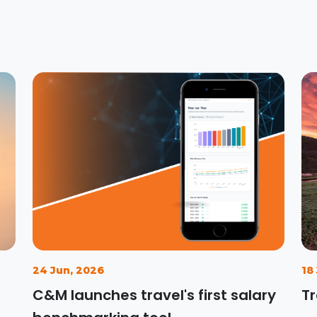
24 Jun, 2026
18
C&M launches travel's first salary
Tr