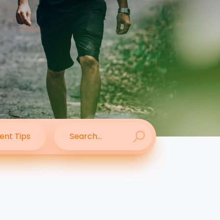
ent Tips