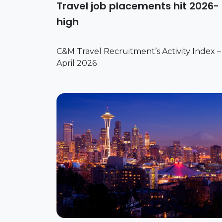
Travel job placements hit 2026-
high
C&M Travel Recruitment’s Activity Index –
April 2026