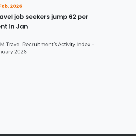
 Feb, 2026
avel job seekers jump 62 per
nt in Jan
M Travel Recruitment’s Activity Index –
nuary 2026