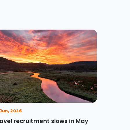
 Jun, 2026
avel recruitment slows in May