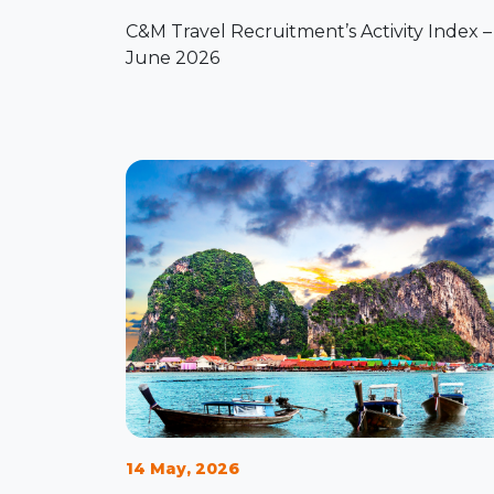
C&M Travel Recruitment’s Activity Index –
June 2026
14 May, 2026