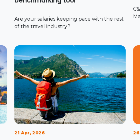
benchmarking tool
C&
Ma
Are your salaries keeping pace with the rest
of the travel industry?
21 Apr, 2026
26