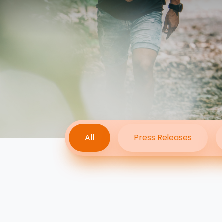
All
Press Releases