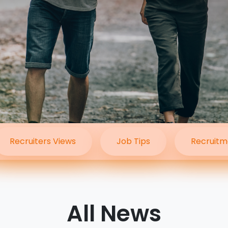
Travel Salary Guide
Contact Us
Submit CV
Submit Vacancy
Recruiters Views
Job Tips
Recruitm
All News