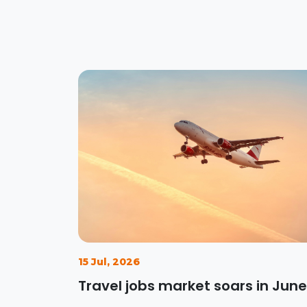
15 Jul, 2026
Travel jobs market soars in June