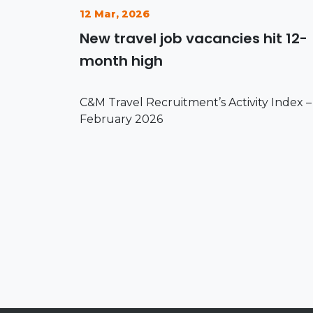
12 Mar, 2026
New travel job vacancies hit 12-
month high
C&M Travel Recruitment’s Activity Index –
February 2026