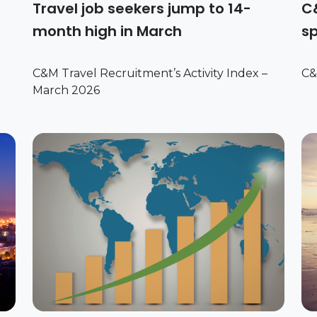
Travel job seekers jump to 14-
C&
month high in March
sp
C&M Travel Recruitment’s Activity Index –
C&
March 2026