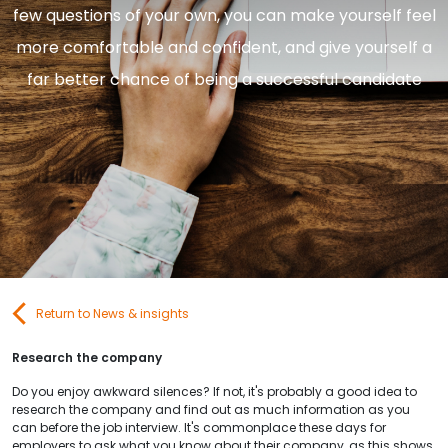
few questions of your own, you can make yourself feel
Contact Us
more comfortable and confident, and give yourself a
far better chance of being a successful candidate
Submit CV
Submit Vacancy
Return to News & insights
Research the company
Do you enjoy awkward silences? If not, it's probably a good idea to
research the company and find out as much information as you
can before the job interview. It's commonplace these days for
employers to ask what you know about their company, as this shows