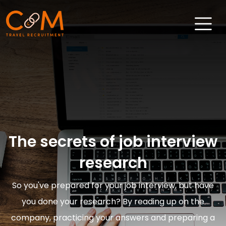
Home
About Us
Job Search
Sectors
The secrets of job interview
Candidates
research
Clients
So you've prepared for your job interview, but have
News & Insights
you done your research? By reading up on the
Travel Salary Guide
company, practicing your answers and preparing a