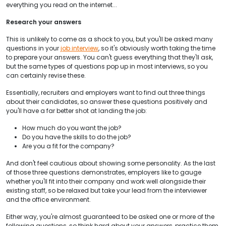
everything you read on the internet...
Research your answers
This is unlikely to come as a shock to you, but you'll be asked many
questions in your
job interview
, so it's obviously worth taking the time
to prepare your answers. You can't guess everything that they'll ask,
but the same types of questions pop up in most interviews, so you
can certainly revise these.
Essentially, recruiters and employers want to find out three things
about their candidates, so answer these questions positively and
you'll have a far better shot at landing the job:
How much do you want the job?
Do you have the skills to do the job?
Are you a fit for the company?
And don't feel cautious about showing some personality. As the last
of those three questions demonstrates, employers like to gauge
whether you'll fit into their company and work well alongside their
existing staff, so be relaxed but take your lead from the interviewer
and the office environment.
Either way, you're almost guaranteed to be asked one or more of the
following questions, so think hard about your answers, practice them