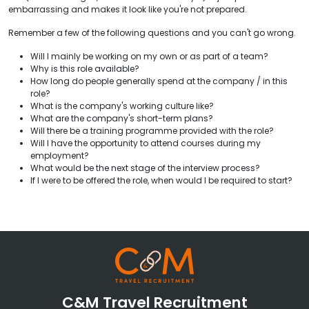
embarrassing and makes it look like you're not prepared.
Remember a few of the following questions and you can't go wrong.
Will I mainly be working on my own or as part of a team?
Why is this role available?
How long do people generally spend at the company / in this
role?
What is the company's working culture like?
What are the company's short-term plans?
Will there be a training programme provided with the role?
Will I have the opportunity to attend courses during my
employment?
What would be the next stage of the interview process?
If I were to be offered the role, when would I be required to start?
C&M Travel Recruitment