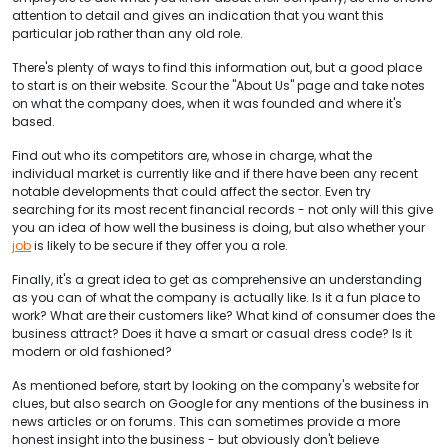
attention to detail and gives an indication that you want this
particular job rather than any old role.
There's plenty of ways to find this information out, but a good place
to start is on their website. Scour the "About Us" page and take notes
on what the company does, when it was founded and where it's
based.
Find out who its competitors are, whose in charge, what the
individual market is currently like and if there have been any recent
notable developments that could affect the sector. Even try
searching for its most recent financial records - not only will this give
you an idea of how well the business is doing, but also whether your
job
is likely to be secure if they offer you a role.
Finally, it's a great idea to get as comprehensive an understanding
as you can of what the company is actually like. Is it a fun place to
work? What are their customers like? What kind of consumer does the
business attract? Does it have a smart or casual dress code? Is it
modern or old fashioned?
As mentioned before, start by looking on the company's website for
clues, but also search on Google for any mentions of the business in
news articles or on forums. This can sometimes provide a more
honest insight into the business - but obviously don't believe