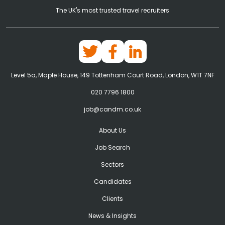
The UK's most trusted travel recruiters
Level 5a, Maple House, 149 Tottenham Court Road, London, W1T 7NF
020 7796 1800
job@candm.co.uk
About Us
Job Search
Sectors
Candidates
Clients
News & Insights