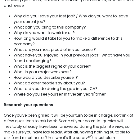
and revise.
Why did you leave your last job? / Why do you want to leave
your current job?
What can you bring to this company?
Why do you want to work for us?
How long would it take for you to make a difference to this
company?
What are you most proud of in your career?
What have you enjoyed in your previous jobs? What have you
found challenging?
What is the biggest regret of your career?
What is your major weakness?
How would you describe yourself?
What do other people say about you?
What did you do during the gap in your CV?
Where do you see yourself in five/ten years' time?
Research your questions
Once you've been grilled it will be your turn to be in charge, so think of
a few questions to ask back. Some of your potential queries will
inevitably already have been answered during the job interview, so
make sure you have lots ready. After all, having nothing suitable to
ask (and resorting to, "Um...what's the salary?") is just plain