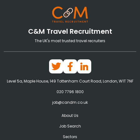
C&M Travel Recruitment
The UK's most trusted travel recruiters
Level 5a, Maple House, 149 Tottenham Court Road, London, W1T 7NF
020 7796 1800
job@candm.co.uk
About Us
Job Search
Sectors