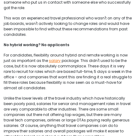
someone who put us in contact with someone else who successfully
got the role.
This was an experienced travel professional who wasn't on any of the
job boards, wasn't actively looking to change roles and would have
been impossible to find without these recommendations from past
candidates.
No hybrid working? No applicants
For candidates, flexibility around hybrid and remote working is now
just as important as the
salary
package. This didn't used to be the
case, but it is now absolutely commonplace. These days it is very
rare to recruit for roles which are based full-time, 5 days a week in the
office – and companies that want this are finding it a real struggle to
fill these roles because flexibility is now seen as a must-have for
almost all candidates.
Unlike the lower levels of the travel industry which have historically
been poorly paid, salaries for senior and management roles in travel
are very comparable to other industries. There are some small
companies out there not offering top wages, but there are many
travel tech companies, airlines or large OTAs paying really generous
salaries. Of course, anything that travel companies can do to
improve their salaries and overall packages will make it easier to