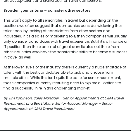
attract top talent and stand out from their competitors.
Broaden your criteria – consider other sectors
This won't apply to all senior roles in travel, but depending on the
position, we often suggest that companies consider widening their
talent pool by looking at candidates from other sectors and
industries. If it's a sales or marketing role, then companies will usually
only consider candidates with travel experience. But if it's a finance or
IT position, then there are a lot of great candidates out there from
other industries who have the transferable skills to become a success
in travel as well.
At the lower levels of the industry there is currently a huge shortage of
talent, with the best candidates able to pick and choose from
multiple offers. While this isn't quite the case for senior recruitment,
those companies currently recruiting need to explore all options to
find a successful hire in this challenging market.
By Tim Robinson, Sales Manager – Senior Appointments at C&M Travel
Recruitment, and Ben Lidbury, Senior Account Manager – Senior
Appointments at C&M Travel Recruitment