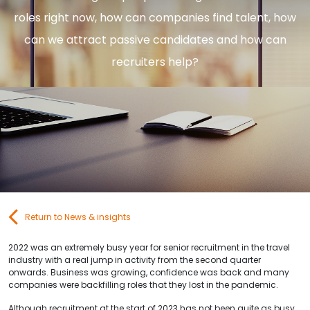
Contact Us
roles right now, how can companies find talent, how
can we attract passive candidates and how can
recruiters help?
Submit CV
Submit Vacancy
Return to News & insights
2022 was an extremely busy year for senior recruitment in the travel
industry with a real jump in activity from the second quarter
onwards. Business was growing, confidence was back and many
companies were backfilling roles that they lost in the pandemic.
Although recruitment at the start of 2023 has not been quite as busy,