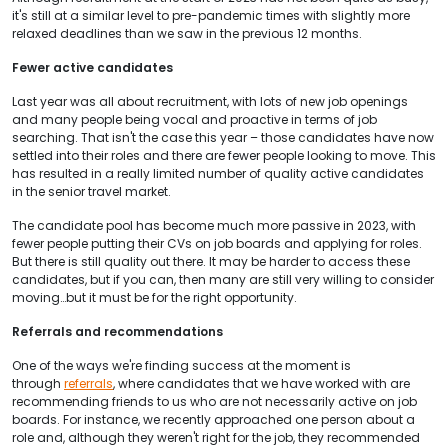
it's still at a similar level to pre-pandemic times with slightly more
relaxed deadlines than we saw in the previous 12 months.
Fewer active candidates
Last year was all about recruitment, with lots of new job openings
and many people being vocal and proactive in terms of job
searching. That isn't the case this year – those candidates have now
settled into their roles and there are fewer people looking to move. This
has resulted in a really limited number of quality active candidates
in the senior travel market.
The candidate pool has become much more passive in 2023, with
fewer people putting their CVs on job boards and applying for roles.
But there is still quality out there. It may be harder to access these
candidates, but if you can, then many are still very willing to consider
moving…but it must be for the right opportunity.
Referrals and recommendations
One of the ways we're finding success at the moment is
through
referrals
, where candidates that we have worked with are
recommending friends to us who are not necessarily active on job
boards. For instance, we recently approached one person about a
role and, although they weren't right for the job, they recommended