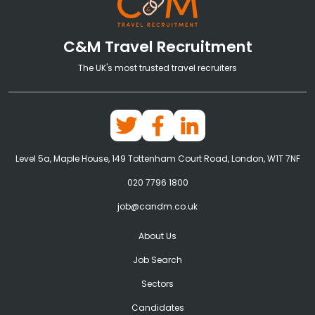
C&M Travel Recruitment
The UK's most trusted travel recruiters
Level 5a, Maple House, 149 Tottenham Court Road, London, W1T 7NF
020 7796 1800
job@candm.co.uk
About Us
Job Search
Sectors
Candidates