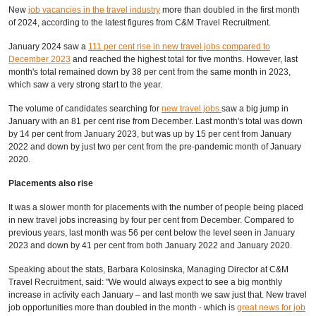
New
job vacancies in the travel industry
more than doubled in the first month
of 2024, according to
the latest figures from C&M Travel Recruitment.
January 2024 saw a
111 per cent rise in new travel jobs compared to
December 2023
and reached the highest total for five months. However, last
month's total remained down by 38 per cent from the same month in 2023,
which saw a very strong start to the year.
The volume of candidates searching for
new travel jobs
saw a big jump in
January with an 81 per cent rise from December. Last month's total was down
by 14 per cent from January 2023, but was up by 15 per cent from January
2022 and down by just two per cent from the pre-pandemic month of January
2020.
Placements also rise
It was a slower month for placements with the number of people being placed
in new travel jobs increasing by four per cent from December. Compared to
previous years, last month was 56 per cent below the level seen in January
2023 and down by 41 per cent from both January 2022 and January 2020.
Speaking about the stats, Barbara Kolosinska, Managing Director at C&M
Travel Recruitment, said: "We would always expect to see a big monthly
increase in activity each January – and last month we saw just that. New travel
job opportunities more than doubled in the month - which is
great news for job