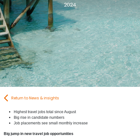
2024
Contact Us
Submit CV
Submit Vacancy
Return to News & insights
Highest travel jobs total since August
Big rise in candidate numbers
Job placements see small monthly increase
Big jump in new travel job opportunities