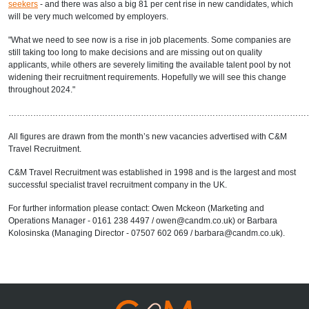
seekers
- and there was also a big 81 per cent rise in new candidates, which
will be very much welcomed by employers.
"What we need to see now is a rise in job placements. Some companies are
still taking too long to make decisions and are missing out on quality
applicants, while others are severely limiting the available talent pool by not
widening their recruitment requirements. Hopefully we will see this change
throughout 2024."
………………………………………………………………………………………………
All figures are drawn from the month’s new vacancies advertised with C&M
Travel Recruitment.
C&M Travel Recruitment was established in 1998 and is the largest and most
successful specialist travel recruitment company in the UK.
For further information please contact: Owen Mckeon (Marketing and
Operations Manager - 0161 238 4497 / owen@candm.co.uk) or Barbara
Kolosinska (Managing Director - 07507 602 069 / barbara@candm.co.uk).