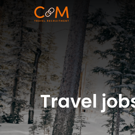
Travel jo