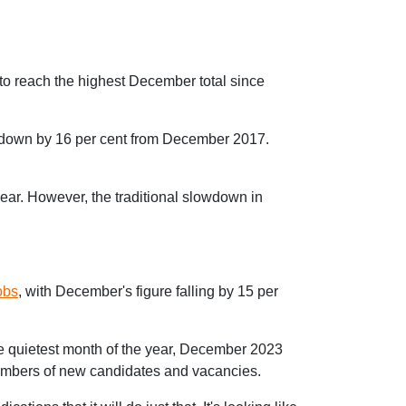
to reach the highest December total since
 down by 16 per cent from December 2017.
ar. However, the traditional slowdown in
obs
, with December's figure falling by 15 per
e quietest month of the year, December 2023
 numbers of new candidates and vacancies.