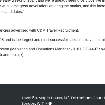
rly weeks of 2024, and we're already seeing very positive indicat
ear with some great travel talent entering the market, and this 
top candidates."
…………………………………………………
cancies advertised with C&M Travel Recruitment.
 and is the largest and most successful specialist travel recr
 Mckeon (Marketing and Operations Manager - 0161 238 4497 /
@candm.co.uk).
Level 5a, Maple House, 149 Tottenham Court 
London, W1T 7NF