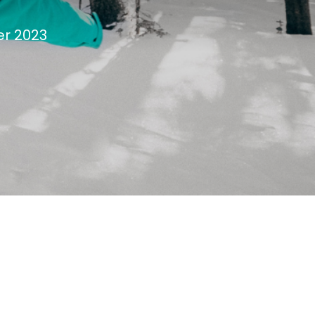
er 2023