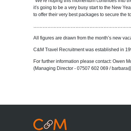
"We're hoping this momentum continues into the ea
it's going to be a very busy start to the New Y
to offer their very best packages to secure the 
……………………………………………………
All figures are drawn from the month’s new va
C&M Travel Recruitment was established in 1998
For further information please contact: Owen
(Managing Director - 07507 602 069 / barbara