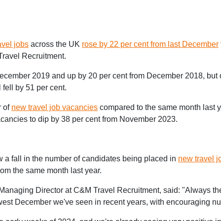
avel jobs
across the UK
rose by 22 per cent from last December
Travel Recruitment.
m December 2019 and up by 20 per cent from December 2018, but
ell by 51 per cent.
r of
new travel job vacancies
compared to the same month last ye
 vacancies to dip by 38 per cent from November 2023.
w a fall in the number of candidates being placed in
new travel j
from the same month last year.
 Managing Director at C&M Travel Recruitment, said: "Always th
 slowest December we've seen in recent years, with encouraging