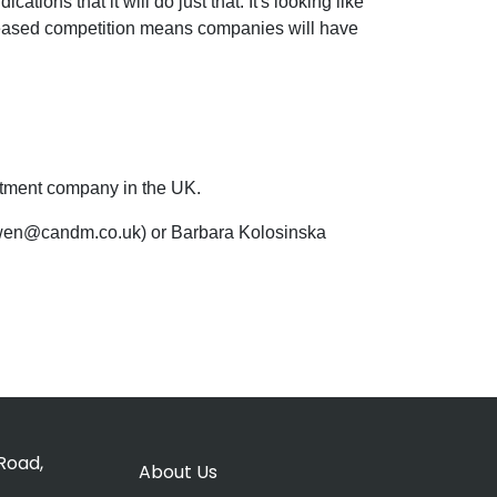
ions that it will do just that. It's looking like
increased competition means companies will have
uitment company in the UK.
 owen@candm.co.uk) or Barbara Kolosinska
Road,
About Us