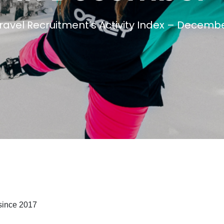
avel Recruitment’s Activity Index – Decemb
Travel Salary Guide
Contact Us
Submit CV
Submit Vacancy
since 2017