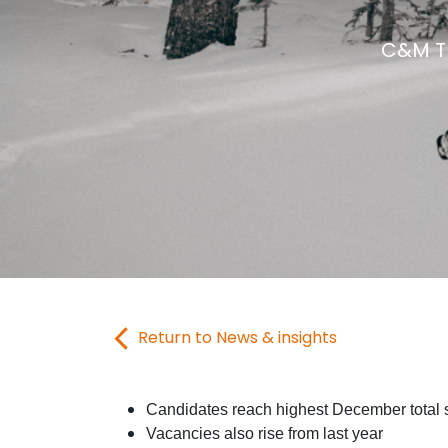
C&M Tr
Return to News & insights
Candidates reach highest December total 
Vacancies also rise from last year