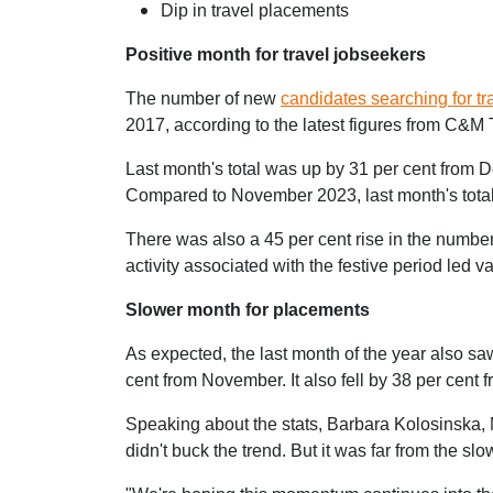
Dip in travel placements
Positive month for travel jobseekers
The number of new
candidates searching for tr
2017, according to
the latest figures from C&M 
Last month's total was up by 31 per cent fro
Compared to November 2023, last month's total f
There was also a 45 per cent rise in the numbe
activity associated with the festive period led
Slower month for placements
As expected, the last month of the year also sa
cent from November. It also fell by 38 per cent 
Speaking about the stats, Barbara Kolosinska,
didn't buck the trend. But it was far from the