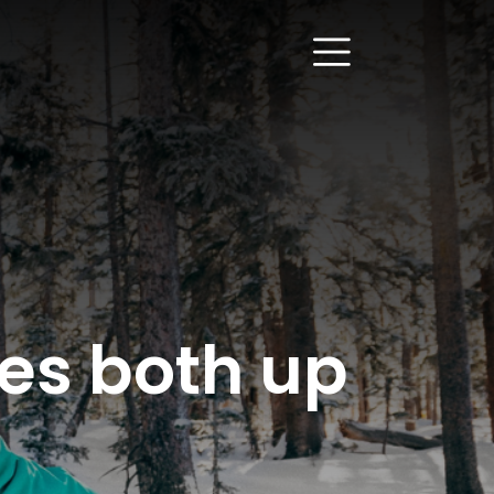
es both up