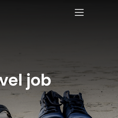
vel job