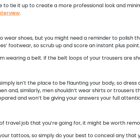
ble to tie it up to create a more professional look and min
interview
.
to wear shoes, but you might need a reminder to polish
es’ footwear, so scrub up and score an instant plus point.
m wearing a belt. If the belt loops of your trousers are sho
simply isn’t the place to be flaunting your body, so dress
and, similarly, men shouldn’t wear shirts or trousers that
repared and won’t be giving your answers your full attenti
travel job that you’re going for, it might be worth remo
e your tattoos, so simply do your best to conceal any tha