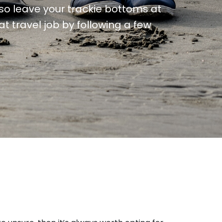
, so leave your trackie bottoms at
t travel job by following a few