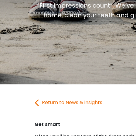
“First impressions count”. We’ve 
home, clean your teeth and giv
Return to News & insights
Get smart