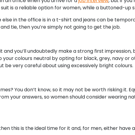
in an office when you arrive for a
job interview
, but if you
suit is a reliable option for women, while a buttoned-up sh
lse in the office is in a t-shirt and jeans can be temporar
and tie, then you’re simply not going to get the job.
t and you’ll undoubtedly make a strong first impression, 
your colours neutral by opting for black, grey, navy or o
 be very careful about using excessively bright colours.
rfumes? You don’t know, so it may not be worth risking it.
from your answers, so women should consider wearing natu
then this is the ideal time for it and, for men, either have 