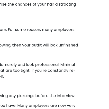
imise the chances of your hair distracting
 them. For some reason, many employers
wing, then your outfit will look unfinished.
 demurely and look professional. Minimal
 are too tight. If you’re constantly re-
on.
ving any piercings before the interview.
t you have. Many employers are now very