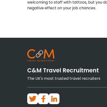
welcoming to staff with tattoos, but you d
negative effect on your job chances.
C&M Travel Recruitment
The UK's most trusted travel recruiters