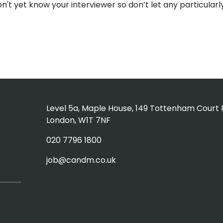
on't yet know your interviewer so don’t let any particular
Level 5a, Maple House, 149 Tottenham Court 
London, W1T 7NF
020 7796 1800
job@candm.co.uk