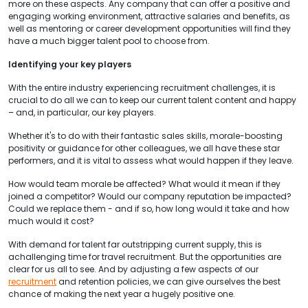
more on these aspects. Any company that can offer a positive and
engaging working environment, attractive salaries and benefits, as
well as mentoring or career development opportunities will find they
have a much bigger talent pool to choose from.
Identifying your key players
With the entire industry experiencing recruitment challenges, it is
crucial to do all we can to keep our current talent content and happy
– and, in particular, our key players.
Whether it's to do with their fantastic sales skills, morale-boosting
positivity or guidance for other colleagues, we all have these star
performers, and it is vital to assess what would happen if they leave.
How would team morale be affected? What would it mean if they
joined a competitor? Would our company reputation be impacted?
Could we replace them - and if so, how long would it take and how
much would it cost?
With demand for talent far outstripping current supply, this is
achallenging time for travel recruitment. But the opportunities are
clear for us all to see. And by adjusting a few aspects of our
recruitment
and retention policies, we can give ourselves the best
chance of making the next year a hugely positive one.