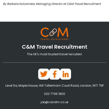
By Barbara Kolosinska, Managing Director at C&M Travel Recruitment
C&M Travel Recruitment
The UK's most trusted travel recruiters
Level 5a, Maple House, 149 Tottenham Court Road, London, W1T 7NF
020 7796 1800
job@candm.co.uk