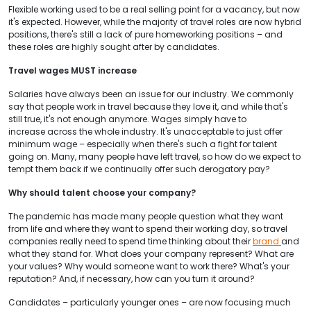
Flexible working used to be a real selling point for a vacancy, but now
it's expected. However, while the majority of travel roles are now hybrid
positions, there's still a lack of pure homeworking positions – and
these roles are highly sought after by candidates.
Travel wages MUST increase
Salaries have always been an issue for our industry. We commonly
say that people work in travel because they love it, and while that's
still true, it's not enough anymore. Wages simply have to
increase across the whole industry. It's unacceptable to just offer
minimum wage – especially when there's such a fight for talent
going on. Many, many people have left travel, so how do we expect to
tempt them back if we continually offer such derogatory pay?
Why should talent choose your company?
The pandemic has made many people question what they want
from life and where they want to spend their working day, so travel
companies really need to spend time thinking about their
brand
and
what they stand for. What does your company represent? What are
your values? Why would someone want to work there? What's your
reputation? And, if necessary, how can you turn it around?
Candidates – particularly younger ones – are now focusing much