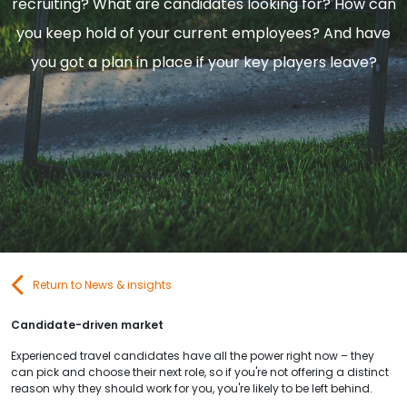
recruiting? What are candidates looking for? How can
Contact Us
you keep hold of your current employees? And have
you got a plan in place if your key players leave?
Submit CV
Submit Vacancy
Return to News & insights
Candidate-driven market
Experienced travel candidates have all the power right now – they
can pick and choose their next role, so if you're not offering a distinct
reason why they should work for you, you're likely to be left behind.