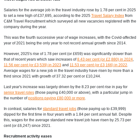
Salaries for the average job in the travel industry rose by 1.78 per cent in 2025
to set a new high of £37,695, according to the 2025
Travel Salary Index
from
C&M Travel Recruitment which surveyed all new vacancies registered with the
company during the year.
This was the fourth successive year of wage increases, with the Covid-affected
year of 2021 being the only year to not record annual growth since 2014.
However, 2025's rise of 1.78 per cent (or £659) was significantly slower than
that of recent years which saw increases of
8.43 per cent (or £2,880) in 2024
,
11.56 per cent (or £3,539) in 2023
and
11.53 per cent (or £3,166) in 2022
.
Average wages for a new job in the travel industry have risen by more than a
third since 2021 with growth of 37.32 per cent or £10,244.
Last year's increase was largely driven by the 8.23 per cent rise in pay for
senior travel roles
(those paying £40,000 or above), with a particular jump in
the number of
positions paying £80,000 or more
.
In contrast, salaries for
standard travel jobs
(those paying up to £39,999)
dipped for the first time in four years with a 1.84 per cent annual fall. Despite
this, wages for the average standard new travel job have risen by 25.73 per
cent (or £6,247) since 2021.
Recruitment activity eases