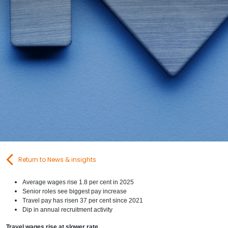
Contact Us
Submit CV
Submit Vacancy
Return to News & insights
Average wages rise 1.8 per cent in 2025
Senior roles see biggest pay increase
Travel pay has risen 37 per cent since 2021
Dip in annual recruitment activity
Travel wages rise at slower rate