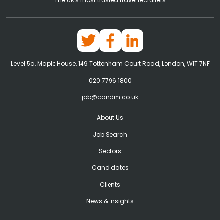
The UK's most trusted travel recruiters
Level 5a, Maple House, 149 Tottenham Court Road, London, W1T 7NF
020 7796 1800
job@candm.co.uk
About Us
Job Search
Sectors
Candidates
Clients
News & Insights