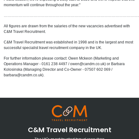
momentum will continue throughout the year."
………………………………………………………………………………………………
All figures are drawn from the salaries of the new vacancies advertised with
C&M Travel Recruitment.
C&M Travel Recruitment was established in 1998 and is the largest and most
successful specialist travel recruitment company in the UK.
For further information please contact: Owen Mckeon (Marketing and
Operations Manager - 0161 238 4497 / owen@candm.co.uk) or Barbara
Kolosinska (Managing Director and Co-Owner - 07507 602 069 /
barbara@candm.co.uk).
C&M Travel Recruitment