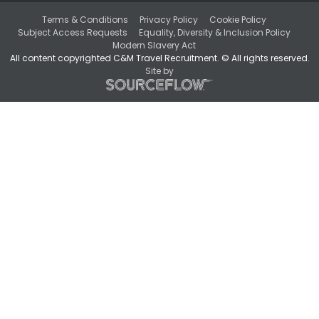
Terms & Conditions
Privacy Policy
Cookie Policy
Subject Access Requests
Equality, Diversity & Inclusion Policy
Modern Slavery Act
All content copyrighted C&M Travel Recruitment. © All rights reserved.
Site by