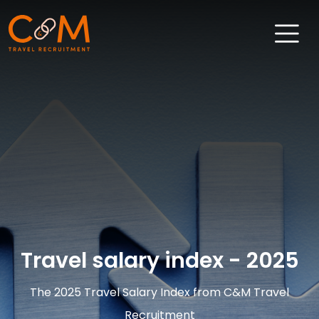
Home
About Us
Job Search
Sectors
Candidates
Clients
Travel salary index - 2025
News & Insights
The 2025 Travel Salary Index from C&M Travel
Travel Salary Guide
Recruitment