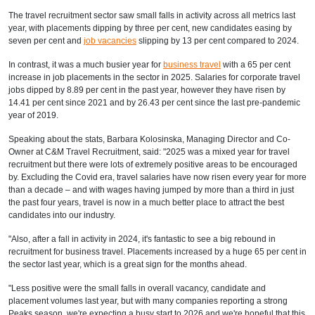
The travel recruitment sector saw small falls in activity across all metrics last
year, with placements dipping by three per cent, new candidates easing by
seven per cent and
job vacancies
slipping by 13 per cent compared to 2024.
In contrast, it was a much busier year for
business travel
with a 65 per cent
increase in job placements in the sector in 2025. Salaries for corporate travel
jobs dipped by 8.89 per cent in the past year, however they have risen by
14.41 per cent since 2021 and by 26.43 per cent since the last pre-pandemic
year of 2019.
Speaking about the stats, Barbara Kolosinska, Managing Director and Co-
Owner at C&M Travel Recruitment, said: "2025 was a mixed year for travel
recruitment but there were lots of extremely positive areas to be encouraged
by. Excluding the Covid era, travel salaries have now risen every year for more
than a decade – and with wages having jumped by more than a third in just
the past four years, travel is now in a much better place to attract the best
candidates into our industry.
"Also, after a fall in activity in 2024, it's fantastic to see a big rebound in
recruitment for business travel. Placements increased by a huge 65 per cent in
the sector last year, which is a great sign for the months ahead.
"Less positive were the small falls in overall vacancy, candidate and
placement volumes last year, but with many companies reporting a strong
Peaks season, we're expecting a busy start to 2026 and we're hopeful that this