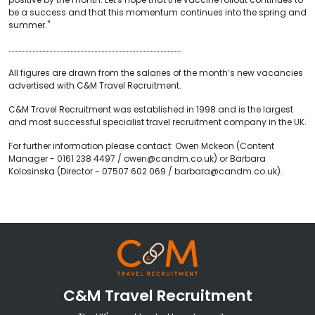
be a success and that this momentum continues into the spring and
summer."
……………………………………………………………………………………………………………
All figures are drawn from the salaries of the month’s new vacancies
advertised with C&M Travel Recruitment.
C&M Travel Recruitment was established in 1998 and is the largest
and most successful specialist travel recruitment company in the UK.
For further information please contact: Owen Mckeon (Content
Manager - 0161 238 4497 / owen@candm.co.uk) or Barbara
Kolosinska (Director - 07507 602 069 / barbara@candm.co.uk).
C&M Travel Recruitment