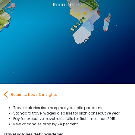
Recruitment
Contact Us
Submit CV
Submit Vacancy
Return to News & insights
Travel salaries rise marginally despite pandemic
Standard travel wages also rise for sixth consecutive year
Pay for executive travel roles falls for first time since 2015
New vacancies drop by 74 per cent
Travel salaries defy pandemic