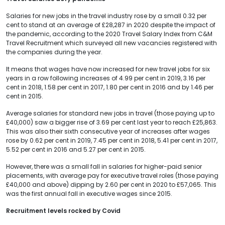
Salaries for new jobs in the travel industry rose by a small 0.32 per
cent to stand at an average of £28,287 in 2020 despite the impact of
the pandemic, according to the 2020 Travel Salary Index from C&M
Travel Recruitment which surveyed all new vacancies registered with
the companies during the year.
It means that wages have now increased for new travel jobs for six
years in a row following increases of 4.99 per cent in 2019, 3.16 per
cent in 2018, 1.58 per cent in 2017, 1.80 per cent in 2016 and by 1.46 per
cent in 2015.
Average salaries for standard new jobs in travel (those paying up to
£40,000) saw a bigger rise of 3.69 per cent last year to reach £25,863.
This was also their sixth consecutive year of increases after wages
rose by 0.62 per cent in 2019, 7.45 per cent in 2018, 5.41 per cent in 2017,
5.52 per cent in 2016 and 5.27 per cent in 2015.
However, there was a small fall in salaries for higher-paid senior
placements, with average pay for executive travel roles (those paying
£40,000 and above) dipping by 2.60 per cent in 2020 to £57,065. This
was the first annual fall in executive wages since 2015.
Recruitment levels rocked by Covid