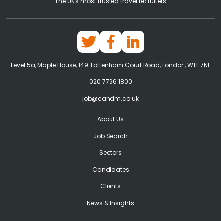
The UK's most trusted travel recruiters
Level 5a, Maple House, 149 Tottenham Court Road, London, W1T 7NF
020 7796 1800
job@candm.co.uk
About Us
Job Search
Sectors
Candidates
Clients
News & Insights