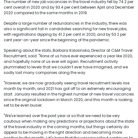
The number of new job vacancies in the travel industry fell by 74.2 per
cent overall in 2020 and by 93.4 per cent between April and December
2020 compared to the same months in 2019.
Despite a large number of redundancies in the industry, there was
also a significant fall in candidates searching for new travel jobs,
with registrations dipping by 41.2 per cent in 2020, and by 53.2 per
cent year-on-year since the beginning of the pandemic.
Speaking about the stats, Barbara Kolosinska, Director at C&M Travel
Recruitment, said: "None of us have ever experienced a year like 2020,
and hopefully none of us ever will again. Recruitment activity
plummeted to levels that we couldn’t ever have imagined, and we
sadly lost many companies along the way.
"However, we are now gradually seeing travel recruitment levels rise
month by month, and 2021 has got off to an extremely encouraging
start. January resulted in the highest number of new travel vacancies
since the original lockdown in March 2020, and this month is looking
set to be even busier.
"We've learned over the past year or so that we need to be very
cautious when making any predictions or projections about the state
of the travel industry in the coming months, but things certainly do
appear to be moving in the right direction and becoming more
positive by the month. Let's hope that the vaccine rollout continues to