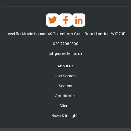
Level 5a, Maple House, 149 Tottenham Court Road, London, W1T 7NF
020 7796 1800
job@candm.co.uk
About Us
Job Search
Sectors
Candidates
Clients
News & Insights