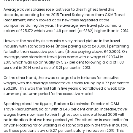
Average travel salaries rose last year to their highest level this
decade, according to the 2015 Travel Salary Index from C&M Travel
Recruitment, which looked at all new roles registered at the
companies during the year. The average new travel job carried a
salary of £25,172 which was 1.46 per cent (or £362) higher than in 2014
However, the healthy rise masks a very mixed picture in the travel
industry with standard roles (those paying up to £40,000) performing
far better than executive positions (those paying above £40,000). On
average, new standard travel jobs came with a wage of £20,741 in
2015 which was up annually by 5.27 per cent following a dip of 1.03
per cent in 2014 and a rise of 3.21 per cent in 2013.
On the other hand, there was a large dip in fortunes for executive
wages, with the average senior travel salary falling by 8.77 per cent to
£53,295. This was the first fall in five years and followed a weak late
summer / autumn period for the executive market.
Speaking about the figures, Barbara Kolosinska, Director at C&M
Travel Recruitment, said: “With a 1.46 per cent annual increase, travel
wages have now risen to their highest point since at least 2009 with
no indication that we have peaked yet. The situation is even better for
anyone looking for or working in a standard job in the travel industry,
as these positions saw a 5.27 per cent salary increase in 2015. This