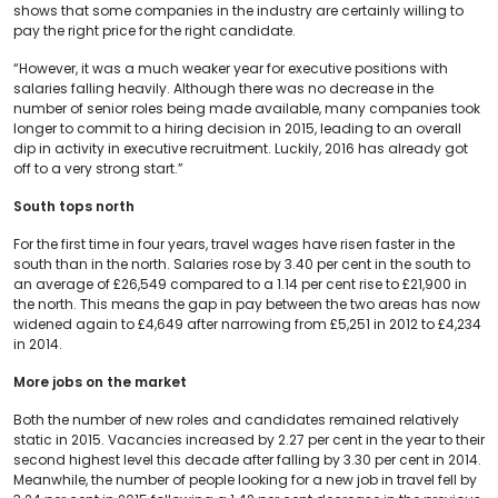
shows that some companies in the industry are certainly willing to
pay the right price for the right candidate.
“However, it was a much weaker year for executive positions with
salaries falling heavily. Although there was no decrease in the
number of senior roles being made available, many companies took
longer to commit to a hiring decision in 2015, leading to an overall
dip in activity in executive recruitment. Luckily, 2016 has already got
off to a very strong start.”
South tops north
For the first time in four years, travel wages have risen faster in the
south than in the north. Salaries rose by 3.40 per cent in the south to
an average of £26,549 compared to a 1.14 per cent rise to £21,900 in
the north. This means the gap in pay between the two areas has now
widened again to £4,649 after narrowing from £5,251 in 2012 to £4,234
in 2014.
More jobs on the market
Both the number of new roles and candidates remained relatively
static in 2015. Vacancies increased by 2.27 per cent in the year to their
second highest level this decade after falling by 3.30 per cent in 2014.
Meanwhile, the number of people looking for a new job in travel fell by