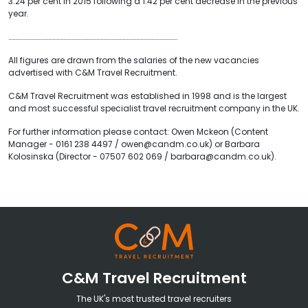
3.24 per cent in 2015 following a 1.42 per cent decrease in the previous
year.
……………………………………………………………………………………………………………
All figures are drawn from the salaries of the new vacancies
advertised with C&M Travel Recruitment.
C&M Travel Recruitment was established in 1998 and is the largest
and most successful specialist travel recruitment company in the UK.
For further information please contact: Owen Mckeon (Content
Manager - 0161 238 4497 / owen@candm.co.uk) or Barbara
Kolosinska (Director - 07507 602 069 / barbara@candm.co.uk).
C&M Travel Recruitment
The UK's most trusted travel recruiters