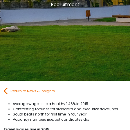
Recruitment
Contact Us
Submit CV
Submit Vacancy
Return to News & insights
Average wages rise a healthy 1.46% in 2015
Contrasting fortunes for standard and executive travel jobs
South beats north for first time in four year
Vacancy numbers rise, but candidates dip
Travel wages rise in 2015