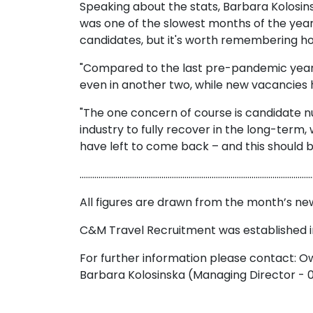
Speaking about the stats, Barbara Kolosin
was one of the slowest months of the year
candidates, but it's worth remembering h
"Compared to the last pre-pandemic year o
even in another two, while new vacancies h
"The one concern of course is candidate num
industry to fully recover in the long-term
have left to come back – and this should be 
…………………………………………………………………………………………………
All figures are drawn from the month’s n
C&M Travel Recruitment was established in
For further information please contact:
Barbara Kolosinska (Managing Director -