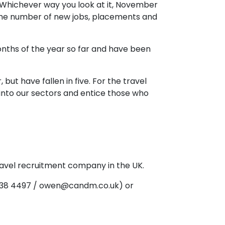
"Whichever way you look at it, November
n the number of new jobs, placements and
nths of the year so far and have been
ut have fallen in five. For the travel
 into our sectors and entice those who
ravel recruitment company in the UK.
 238 4497 / owen@candm.co.uk) or