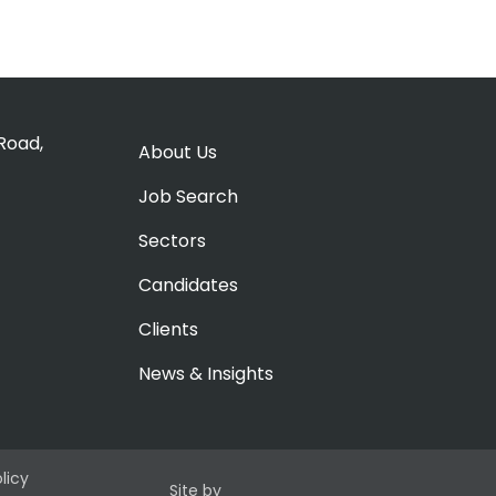
Road,
About Us
Job Search
Sectors
Candidates
Clients
News & Insights
olicy
Site by