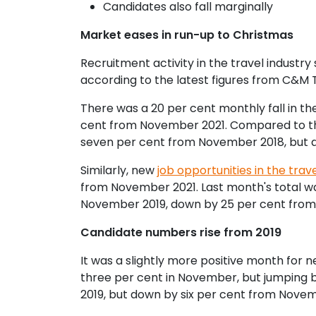
Candidates also fall marginally
Market eases in run-up to Christmas
Recruitment activity in the travel indust
according to the latest figures from C&M 
There was a 20 per cent monthly fall in the
cent from November 2021. Compared to th
seven per cent from November 2018, but 
Similarly, new
job opportunities in the trave
from November 2021. Last month's total wa
November 2019, down by 25 per cent from
Candidate numbers rise from 2019
It was a slightly more positive month for 
three per cent in November, but jumping b
2019, but down by six per cent from Nove