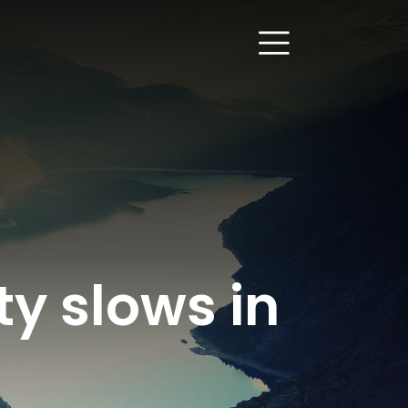
ty slows in