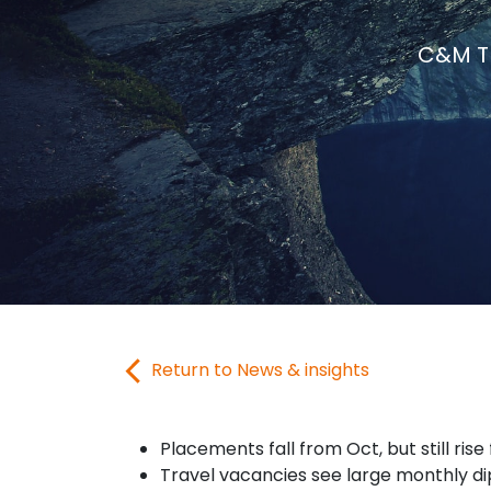
C&M Tr
Return to News & insights
Placements fall from Oct, but still rise
Travel vacancies see large monthly di