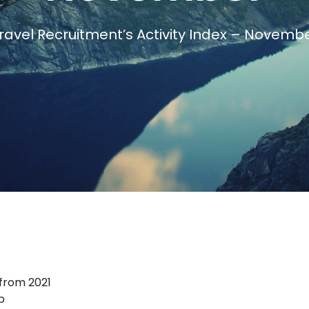
avel Recruitment’s Activity Index – Novemb
Travel Salary Guide
Contact Us
Submit CV
Submit Vacancy
 from 2021
p