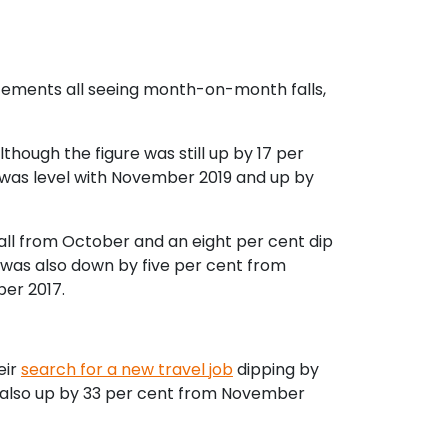
acements all seeing month-on-month falls,
though the figure was still up by 17 per
was level with November 2019 and up by
all from October and an eight per cent dip
 was also down by five per cent from
er 2017.
eir
search for a new travel job
dipping by
s also up by 33 per cent from November