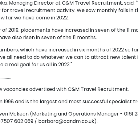
ska, Managing Director at C&M Travel Recruitment, said: 
 for travel recruitment activity. We saw monthly falls i
ow far we have come in 2022.
f 2019, placements have increased in seven of the 11 mo
ave also risen in seven of the 11 months.
bers, which have increased in six months of 2022 so far, b
, we all need to do whatever we can to attract new talent
a real goal for us all in 2023."
…………
ew vacancies advertised with C&M Travel Recruitment.
 1998 and is the largest and most successful specialist t
 Owen Mckeon (Marketing and Operations Manager - 0161
 07507 602 069 / barbara@candm.co.uk).