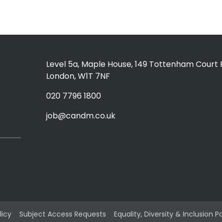
Level 5a, Maple House, 149 Tottenham Court 
London, W1T 7NF
020 7796 1800
job@candm.co.uk
licy
Subject Access Requests
Equality, Diversity & Inclusion P