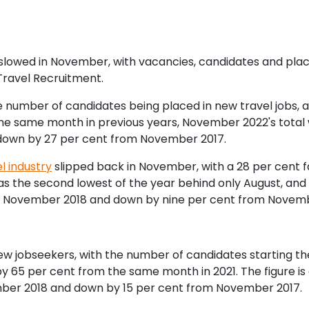
ry slowed in November, with vacancies, candidates and pl
Travel Recruitment.
 number of candidates being placed in new travel jobs, al
e same month in previous years, November 2022's total 
down by 27 per cent from November 2017.
l industry
slipped back in November, with a 28 per cent f
s the second lowest of the year behind only August, and
 November 2018 and down by nine per cent from Novemb
new jobseekers, with the number of candidates starting th
y 65 per cent from the same month in 2021. The figure i
mber 2018 and down by 15 per cent from November 2017.