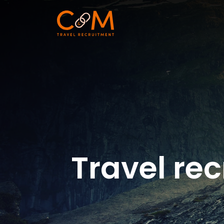
Travel rec