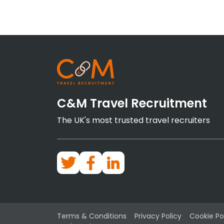
C&M Travel Recruitment
The UK's most trusted travel recruiters
Terms & Conditions
Privacy Policy
Cookie Po