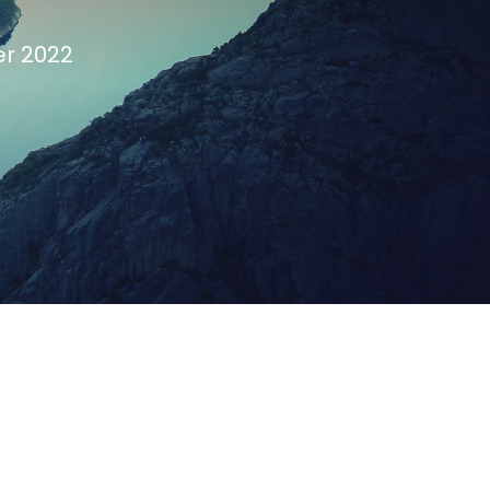
er 2022