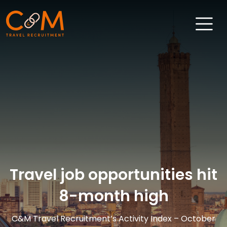
Home
About Us
Job Search
Sectors
Candidates
Travel job opportunities hit
Clients
8-month high
News & Insights
Travel Salary Guide
C&M Travel Recruitment’s Activity Index – October