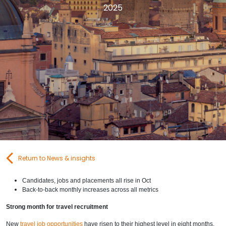
2025
Contact Us
Submit CV
Submit Vacancy
Return to News & insights
Candidates, jobs and placements all rise in Oct
Back-to-back monthly increases across all metrics
Strong month for travel recruitment
New
travel job opportunities
have risen to their highest level in eight months,