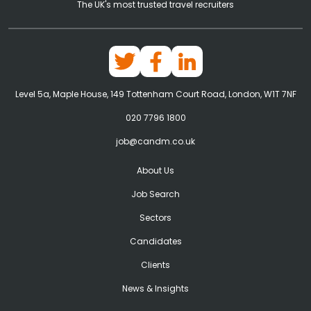
The UK's most trusted travel recruiters
Level 5a, Maple House, 149 Tottenham Court Road, London, W1T 7NF
020 7796 1800
job@candm.co.uk
About Us
Job Search
Sectors
Candidates
Clients
News & Insights