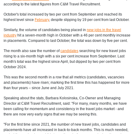
according to
the latest figures from C&M Travel Recruitment.
October's total increased by two per cent from September and reached its
highest level since
February
, despite slipping by 19 per cent from last October.
Similarly, the volume of candidates being placed in
new jobs in the travel
industry
hit a seven-month high in October with a 46 per cent monthly increase
in placements. Compared to last October, the total was down by five per cent.
The month also saw the number of
candidates
searching for new travel jobs
rising to a six-month high with a six per cent increase from September. Last
month's total was the highest since April, but dipped by two per cent from
October 2024.
This was the second month in a row that all metrics (candidates, vacancies
and placements) have risen; marking the first time this has happened for more
than four years – since June and July 2021.
Speaking about the stats, Barbara Kolosinska, Co-Owner and Managing
Director at C&M Travel Recruitment, said: "For many, many months, we have
been calling for momentum and consistency in the travel jobs market - and
there are now very early signs that we may be seeing this.
"For the first time since 2021, the number of new travel jobs, candidates and
placements have all increased in back-to-back months. This is much needed,