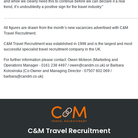
and while we clearly need this to continue before we can declare it a real
trend, it’s undoubtedly a positive sign for the travel industry."
………………………………………………………………………………………………
All figures are drawn from the month’s new vacancies advertised with C&M
Travel Recruitment.
C&M Travel Recruitment was established in 1998 and is the largest and most
successful specialist travel recruitment company in the UK.
For further information please contact: Owen Mckeon (Marketing and
Operations Manager - 0161 238 4497 / owen@candm.co.uk) or Barbara
Kolosinska (Co-Owner and Managing Director - 07507 602 069 /
barbara@candm.co.uk).
C&M Travel Recruitment