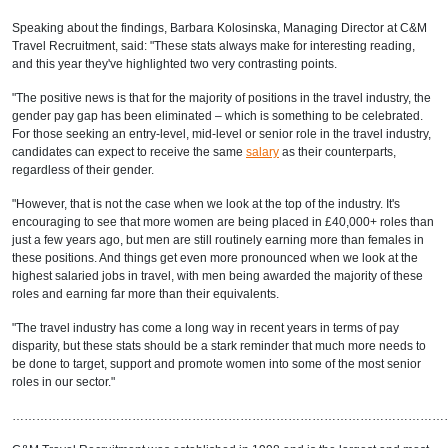
Speaking about the findings, Barbara Kolosinska, Managing Director at C&M
Travel Recruitment, said: "These stats always make for interesting reading,
and this year they've highlighted two very contrasting points.
"The positive news is that for the majority of positions in the travel industry, the
gender pay gap has been eliminated – which is something to be celebrated.
For those seeking an entry-level, mid-level or senior role in the travel industry,
candidates can expect to receive the same
salary
as their counterparts,
regardless of their gender.
"However, that is not the case when we look at the top of the industry. It's
encouraging to see that more women are being placed in £40,000+ roles than
just a few years ago, but men are still routinely earning more than females in
these positions. And things get even more pronounced when we look at the
highest salaried jobs in travel, with men being awarded the majority of these
roles and earning far more than their equivalents.
"The travel industry has come a long way in recent years in terms of pay
disparity, but these stats should be a stark reminder that much more needs to
be done to target, support and promote women into some of the most senior
roles in our sector."
………………………………………………………………………………………………