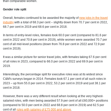
than comparable women.
Gender role split
Overall, females continued to be awarded the majority of
new jobs in the travel
industry
with a total of 68.3 per cent – slightly down from 70.7 per cent in 2022,
68.7 per cent in 2019 and 68.6 per cent in 2018.
In terms of entry-level roles, females took 60.0 per cent (compared to 81.6 per
cent in 2022 and 70.8 per cent in 2019), while women were awarded 70.7 per
cent of all mid-level positions (down from 76.8 per cent in 2022 and 72.9 per
cent in 2019).
It was a similar picture for senior travel jobs, with females taking 67.6 per cent
of all roles in 2023, compared to 66.0 per cent in 2022 and 69.9 per cent in
2019.
Interestingly, the percentage split for executive roles was at its widest since
C&M's surveys began in 2014. Females took 67.1 per cent of all such roles in
2023 – up from 55.0 per cent in 2022, 53.2 per cent in 2019 and just 38.1 per
cent in 2018.
However, there was a very different result when looking at the very highest-
salaried roles, with men being awarded 57.9 per cent of all £60,000+ positions
(compared to 50.0 per cent in 2022 and 68.8 per cent in 2019) and 62.5 per
cent of all
roles with salaries of £75,000 and above
.