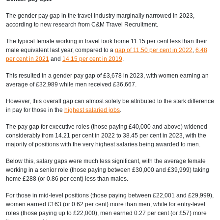
The gender pay gap in the travel industry marginally narrowed in 2023,
according to new research from C&M Travel Recruitment.
The typical female working in travel took home 11.15 per cent less than their
male equivalent last year, compared to a
gap of 11.50 per cent in 2022
,
6.48
per cent in 2021
and
14.15 per cent in 2019
.
This resulted in a gender pay gap of £3,678 in 2023, with women earning an
average of £32,989 while men received £36,667.
However, this overall gap can almost solely be attributed to the stark difference
in pay for those in the
highest salaried jobs
.
The pay gap for executive roles (those paying £40,000 and above) widened
considerably from 14.21 per cent in 2022 to 38.45 per cent in 2023, with the
majority of positions with the very highest salaries being awarded to men.
Below this, salary gaps were much less significant, with the average female
working in a senior role (those paying between £30,000 and £39,999) taking
home £288 (or 0.86 per cent) less than males.
For those in mid-level positions (those paying between £22,001 and £29,999),
women earned £163 (or 0.62 per cent) more than men, while for entry-level
roles (those paying up to £22,000), men earned 0.27 per cent (or £57) more