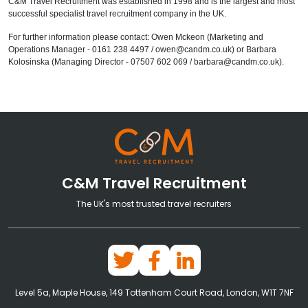
C&M Travel Recruitment was established in 1998 and is the largest and most
successful specialist travel recruitment company in the UK.
For further information please contact: Owen Mckeon (Marketing and
Operations Manager - 0161 238 4497 / owen@candm.co.uk) or Barbara
Kolosinska (Managing Director - 07507 602 069 / barbara@candm.co.uk).
C&M Travel Recruitment
The UK's most trusted travel recruiters
Level 5a, Maple House, 149 Tottenham Court Road, London, W1T 7NF