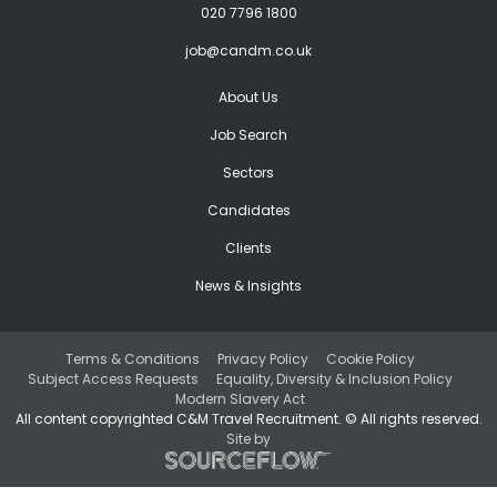
020 7796 1800
job@candm.co.uk
About Us
Job Search
Sectors
Candidates
Clients
News & Insights
Terms & Conditions
Privacy Policy
Cookie Policy
Subject Access Requests
Equality, Diversity & Inclusion Policy
Modern Slavery Act
All content copyrighted C&M Travel Recruitment. © All rights reserved.
Site by