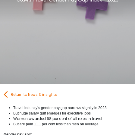
Contact Us
Submit CV
Submit Vacancy
Return to News & insights
Travel industry’s gender pay gap narrows slightly in 2023
But huge salary gulf emerges for executive jobs
Women awarded 68 per cent of all roles in travel
But are paid 11.1 per cent less than men on average
Gender pay split