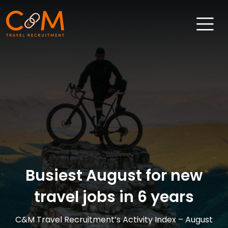
Home
About Us
Job Search
Sectors
Candidates
Busiest August for new
Clients
travel jobs in 6 years
News & Insights
Travel Salary Guide
C&M Travel Recruitment’s Activity Index – August