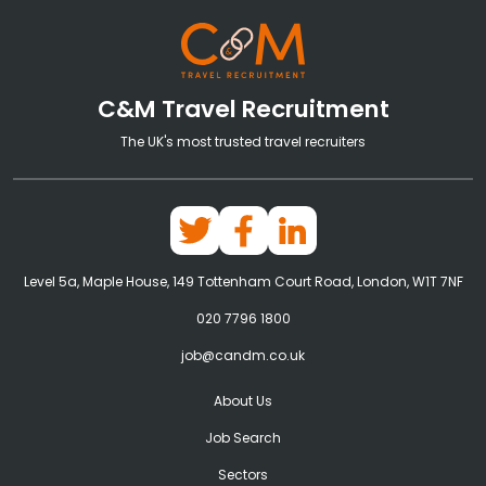
C&M Travel Recruitment
The UK's most trusted travel recruiters
Level 5a, Maple House, 149 Tottenham Court Road, London, W1T 7NF
020 7796 1800
job@candm.co.uk
About Us
Job Search
Sectors