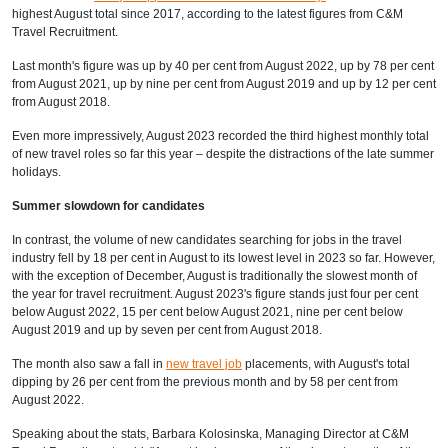
highest August total since 2017, according to
the latest figures from C&M
Travel Recruitment.
Last month's figure was up by 40 per cent from August 2022, up by 78 per cent
from August 2021, up by nine per cent from August 2019 and up by 12 per cent
from August 2018.
Even more impressively, August 2023 recorded the third highest monthly total
of new travel roles so far this year – despite the distractions of the late summer
holidays.
Summer slowdown for candidates
In contrast, the volume of new candidates searching for jobs in the travel
industry fell by 18 per cent in August to its lowest level in 2023 so far. However,
with the exception of December, August is traditionally the slowest month of
the year for travel recruitment. August 2023's figure stands just four per cent
below August 2022, 15 per cent below August 2021, nine per cent below
August 2019 and up by seven per cent from August 2018.
The month also saw a fall in
new travel job
placements, with August's total
dipping by 26 per cent from the previous month and by 58 per cent from
August 2022.
Speaking about the stats, Barbara Kolosinska, Managing Director at C&M