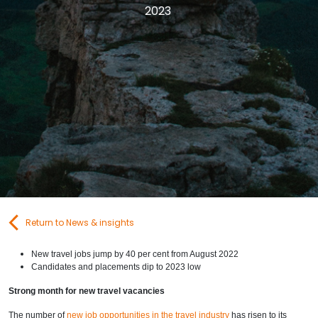
2023
Contact Us
Submit CV
Submit Vacancy
Return to News & insights
New travel jobs jump by 40 per cent from August 2022
Candidates and placements dip to 2023 low
Strong month for new travel vacancies
The number of
new job opportunities in the travel industry
has risen to its