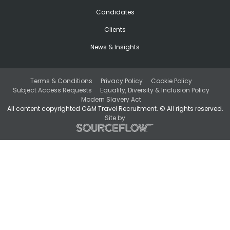
Candidates
Clients
News & Insights
Terms & Conditions
Privacy Policy
Cookie Policy
Subject Access Requests
Equality, Diversity & Inclusion Policy
Modern Slavery Act
All content copyrighted C&M Travel Recruitment. © All rights reserved.
Site by