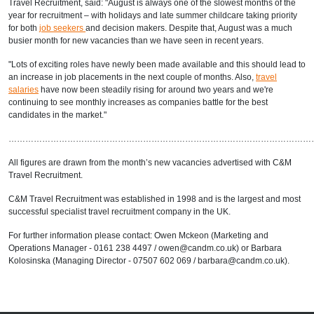
Travel Recruitment, said: "August is always one of the slowest months of the
year for recruitment – with holidays and late summer childcare taking priority
for both
job seekers
and decision makers. Despite that, August was a much
busier month for new vacancies than we have seen in recent years.
"Lots of exciting roles have newly been made available and this should lead to
an increase in job placements in the next couple of months. Also,
travel
salaries
have now been steadily rising for around two years and we're
continuing to see monthly increases as companies battle for the best
candidates in the market."
………………………………………………………………………………………………
All figures are drawn from the month’s new vacancies advertised with C&M
Travel Recruitment.
C&M Travel Recruitment was established in 1998 and is the largest and most
successful specialist travel recruitment company in the UK.
For further information please contact: Owen Mckeon (Marketing and
Operations Manager - 0161 238 4497 / owen@candm.co.uk) or Barbara
Kolosinska (Managing Director - 07507 602 069 / barbara@candm.co.uk).