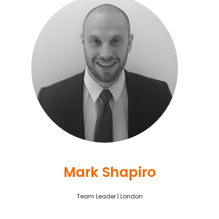
Mark Shapiro
Team Leader | London