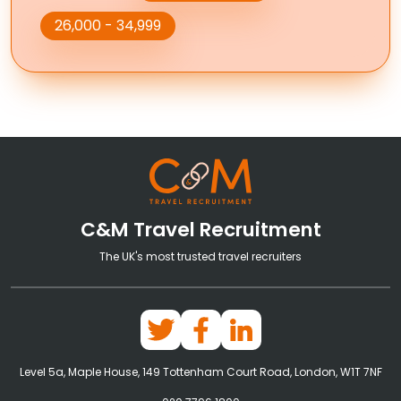
26,000 - 34,999
C&M Travel Recruitment
The UK's most trusted travel recruiters
Level 5a, Maple House, 149 Tottenham Court Road, London, W1T 7NF