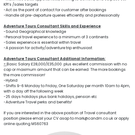
KPI’s /sales targets
-Act as the point of contact for customer after bookings
-Handle all pre-departure queries efficiently and professionally
Adventure Tours Consultant Skills and Experience
:
-Sound Geographical knowledge
-Personal travel experience to a minimum of 3 continents
-Sales experience is essential within travel
-A passion for activity/adventure trip enthusiast
Adventure Tours Consultant Additional Information:
-
Basic Salary £28,000/£35,000 plus excellent commission with no
cap or maximum amount that can be earned. The more bookings
the more commission!
-Hybrid
-Shifts 9-6 Monday to Friday, One Saturday per month 10am to 4pm,
with a day off the following week
-25 days holidays plus bank holidays, pension etc
-Adventure Travel perks and benefits!
If you are interested in the above position of Travel consultant
position please email your CV asap to mark@candm.co.uk or apply
online quoting MS60763