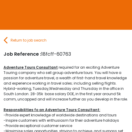
Contact Us
Submit CV
Return to job search
Submit Vacancy
Job Reference :
18fcff-60763
Adventure Tours Consultant
required for an exciting Adventure
Touring company who sell group adventure tours. You will have a
passion for adventure travel, a wealth of first-hand travel knowledge
and experience working in travel sales; including selling flights.
Hybrid-working, Tuesday,Wednesday and Thursday in the office in
South London. 28-35k base salary DOE, in the first year around 5k
comm, uncapped and will increase further as you develop in the role.
Responsibilities fo an Adventure Tours Consultant:
-Provide expert knowledge of worldwide destinations and tours
-Inspire customers with enthusiasm for their adventure holidays
-Provide exceptional customer service
-Maximise sales opportunities, striving to achieve, and surpass set