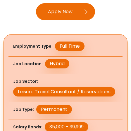
Apply Now
Full Time
Employment Type
Hybrid
Job Location
Job Sector
Leisure Travel Consultant / Reservations
Permanent
Job Type
35,000 - 39,999
Salary Bands