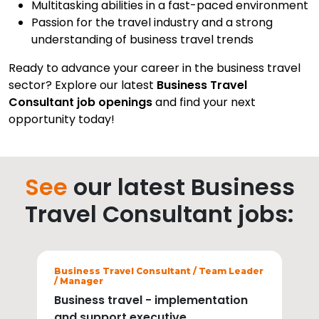
Multitasking abilities in a fast-paced environment
Passion for the travel industry and a strong
understanding of business travel trends
Ready to advance your career in the business travel
sector? Explore our latest
Business Travel
Consultant job openings
and find your next
opportunity today!
See
our latest Business
Travel Consultant jobs:
Sectors
Business Travel Consultant / Team Leader
/ Manager
Business travel - implementation
and support executive