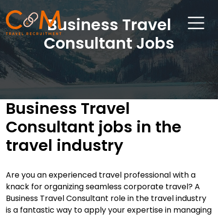
Business Travel
Consultant Jobs
Home
About Us
Business Travel
Job Search
Consultant jobs in the
Sectors
travel industry
Candidates
Clients
A
re you an experienced travel professional with a
knack for organizing seamless corporate travel? A
News & Insights
Business Travel Consultant role in the travel industry
Travel Salary Guide
is a fantastic way to apply your expertise in managing