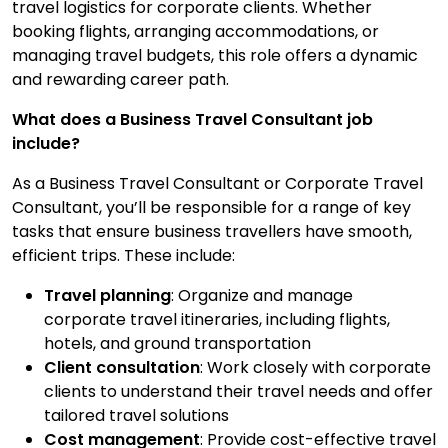
travel logistics for corporate clients. Whether
Contact Us
booking flights, arranging accommodations, or
managing travel budgets, this role offers a dynamic
and rewarding career path.
Submit CV
What does a Business Travel Consultant job
include?
Submit Vacancy
As a Business Travel Consultant or Corporate Travel
Consultant, you’ll be responsible for a range of key
tasks that ensure business travellers have smooth,
efficient trips. These include:
Travel planning
: Organize and manage
corporate travel itineraries, including flights,
hotels, and ground transportation
Client consultation
: Work closely with corporate
clients to understand their travel needs and offer
tailored travel solutions
Cost management
: Provide cost-effective travel