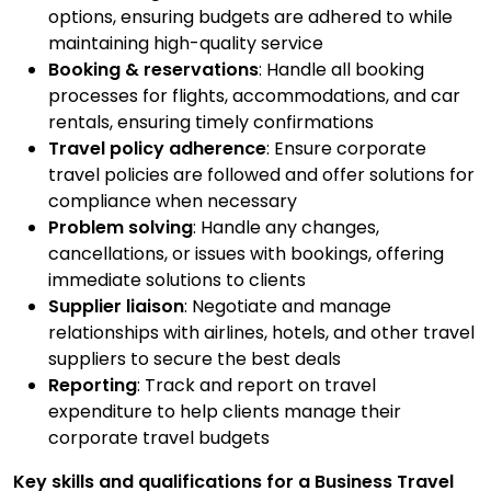
options, ensuring budgets are adhered to while
maintaining high-quality service
Booking & reservations
: Handle all booking
processes for flights, accommodations, and car
rentals, ensuring timely confirmations
Travel policy adherence
: Ensure corporate
travel policies are followed and offer solutions for
compliance when necessary
Problem solving
: Handle any changes,
cancellations, or issues with bookings, offering
immediate solutions to clients
Supplier liaison
: Negotiate and manage
relationships with airlines, hotels, and other travel
suppliers to secure the best deals
Reporting
: Track and report on travel
expenditure to help clients manage their
corporate travel budgets
Key skills and qualifications for a Business Travel