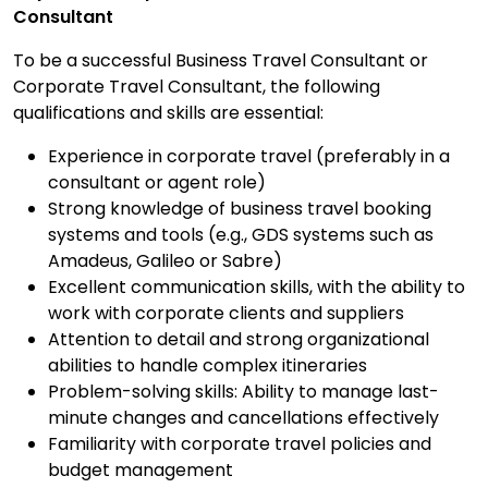
Consultant
To be a successful Business Travel Consultant or
Corporate Travel Consultant, the following
qualifications and skills are essential:
Experience in corporate travel (preferably in a
consultant or agent role)
Strong knowledge of business travel booking
systems and tools (e.g., GDS systems such as
Amadeus, Galileo or Sabre)
Excellent communication skills, with the ability to
work with corporate clients and suppliers
Attention to detail and strong organizational
abilities to handle complex itineraries
Problem-solving skills: Ability to manage last-
minute changes and cancellations effectively
Familiarity with corporate travel policies and
budget management