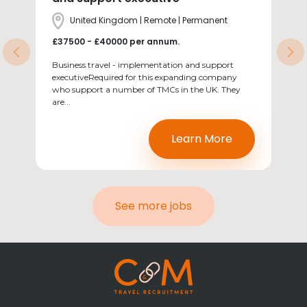
Location
United Kingdom | Remote | Permanent
Salary
£37500 - £40000 per annum.
Previous
Ne
Business travel - implementation and support
executiveRequired for this expanding company
who support a number of TMCs in the UK. They
are...
Learn More
See more jobs