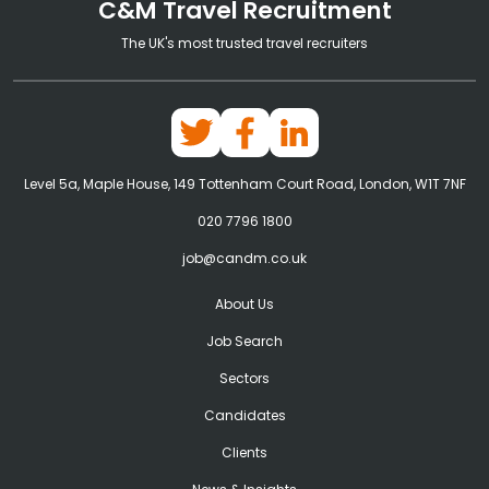
C&M Travel Recruitment
The UK's most trusted travel recruiters
Level 5a, Maple House, 149 Tottenham Court Road, London, W1T 7NF
020 7796 1800
job@candm.co.uk
About Us
Job Search
Sectors
Candidates
Clients