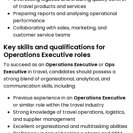
of travel products and services
Preparing reports and analysing operational
performance
Collaborating with sales, marketing, and
customer service teams
Key skills and qualifications for
Operations Executive roles
To succeed as an
Operations Executive
or
Ops
Executive
in travel, candidates should possess a
strong blend of organisational, analytical, and
communication skills, including:
Previous experience in an
Operations Executive
or similar role within the travel industry
Strong knowledge of travel operations, logistics,
and supplier management
Excellent organisational and multitasking abilities