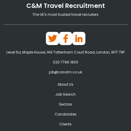
C&M Travel Recruitment
The UK's most trusted travel recruiters
Level 5a, Maple House, 149 Tottenham Court Road, London, W1T 7NF
020 7796 1800
job@candm.co.uk
About Us
Job Search
Sectors
Candidates
Clients