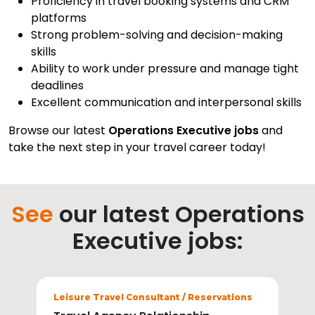
Proficiency in travel booking systems and CRM
platforms
Strong problem-solving and decision-making
skills
Ability to work under pressure and manage tight
deadlines
Excellent communication and interpersonal skills
Browse our latest
Operations Executive jobs
and
take the next step in your travel career today!
See
our latest Operations
Executive jobs:
Sectors
Leisure Travel Consultant / Reservations