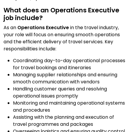
Contact Us
What does an Operations Executive
job include?
As an
Operations Executive
in the travel industry,
Submit CV
your role will focus on ensuring smooth operations
and the efficient delivery of travel services. Key
responsibilities include:
Submit Vacancy
Coordinating day-to-day operational processes
for travel bookings and itineraries
Managing supplier relationships and ensuring
smooth communication with vendors
Handling customer queries and resolving
operational issues promptly
Monitoring and maintaining operational systems
and procedures
Assisting with the planning and execution of
travel programmes and packages
Overseeing logistics and ensuring quality control