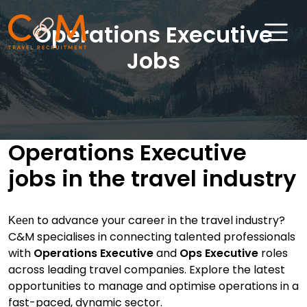
Operations Executive
Jobs
Home
About Us
Operations Executive
Job Search
jobs in the travel industry
Sectors
Candidates
to advance your career in the travel industry?
Keen
Clients
C&M specialises in connecting talented professionals
with
Operations Executive
and
Ops Executive
roles
News & Insights
across leading travel companies. Explore the latest
opportunities to manage and optimise operations in a
Travel Salary Guide
fast-paced, dynamic sector.