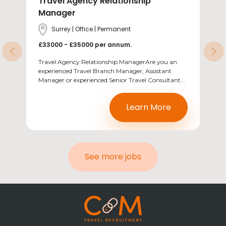
Travel Agency Relationship
Manager
Location
Surrey | Office | Permanent
Salary
£33000 - £35000 per annum.
Previous
Ne
Travel Agency Relationship ManagerAre you an
experienced Travel Branch Manager, Assistant
Manager or experienced Senior Travel Consultant...
Learn More
See more jobs