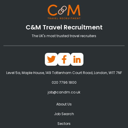
C&M Travel Recruitment
The UK's most trusted travel recruiters
Level 5a, Maple House, 149 Tottenham Court Road, London, W1T 7NF
020 7796 1800
job@candm.co.uk
About Us
Job Search
Sectors