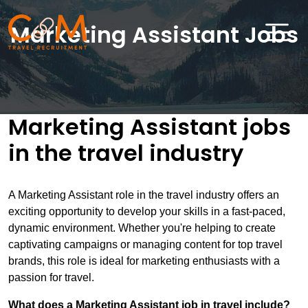
Marketing Assistant Jobs
Home
About Us
Marketing Assistant jobs
in the travel industry
Job Search
Sectors
A Marketing Assistant role in the travel industry offers an
Candidates
exciting opportunity to develop your skills in a fast-paced,
dynamic environment. Whether you're helping to create
Clients
captivating campaigns or managing content for top travel
brands, this role is ideal for marketing enthusiasts with a
News & Insights
passion for travel.
Travel Salary Guide
What does a Marketing Assistant job in travel include?