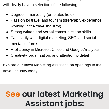
will ideally have a selection of the following:
Degree in marketing (or related field)
Passion for travel and tourism (preferably experience
working in the travel industry)
Strong written and verbal communication skills
Familiarity with digital marketing, SEO, and social
media platforms
Proficiency in Microsoft Office and Google Analytics
Creativity, organization, and attention to detail
Explore our latest Marketing Assistant job openings in the
travel industry today!
See
our latest Marketing
Assistant jobs: