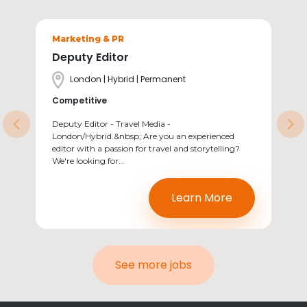
Sectors
Marketing & PR
Deputy Editor
Location
London | Hybrid | Permanent
Salary
Competitive
Deputy Editor - Travel Media -
Previous
Ne
London/Hybrid.&nbsp; Are you an experienced
editor with a passion for travel and storytelling?
We're looking for...
Learn More
See more jobs