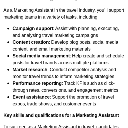
Contact Us
As a Marketing Assistant in the travel industry, you’ll support
marketing teams in a variety of tasks, including:
Campaign support
: Assist with planning, executing,
Submit CV
and analysing travel marketing campaigns
Content creation
: Develop blog posts, social media
Submit Vacancy
content, and email marketing materials
Social media management
: Help create and schedule
posts for travel brands across multiple platforms
Market research
: Conduct competitor analysis and
monitor travel trends to inform marketing strategies
Performance reporting
: Track KPIs such as click-
through rates, conversions, and engagement metrics
Event assistance
: Support the promotion of travel
expos, trade shows, and customer events
Key skills and qualifications for a Marketing Assistant
To succeed as a Marketing Assistant in travel, candidates