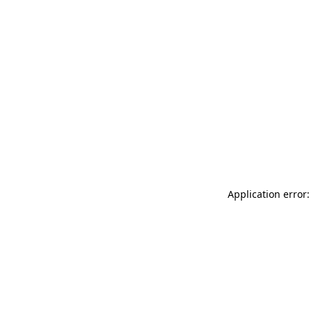
Application error