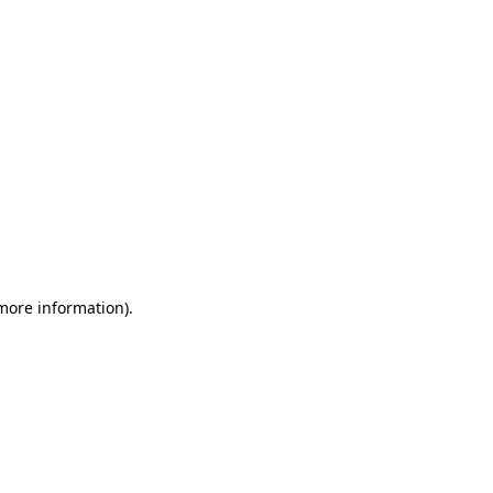
 more information)
.