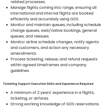
related processes.
Manage flights coming into range, ensuring all
international and internal flights are booked
efficiently and accurately using GDS.
Monitor and maintain queues, including schedule
change queues, web/native bookings, general
queues, and reissues.
Monitor airline schedule changes, notify agents
and customers, and action any necessary
amendments.
Process ticketing, reissue, and refund requests
within agreed timeframes and company
guidelines.
Ticketing Support Executive Skills and Experience Required
A minimum of 2 years' experience in a flights,
ticketing, or airfares.
Strong working knowledge of GDS reservations