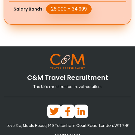
26,000 - 34,999
Salary Bands
C&M Travel Recruitment
The UK's most trusted travel recruiters
Level 5a, Maple House, 149 Tottenham Court Road, London, W1T 7NF