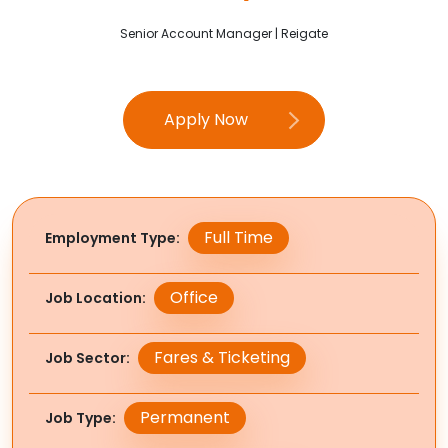
Senior Account Manager | Reigate
Apply Now
Full Time
Employment Type
Office
Job Location
Fares & Ticketing
Job Sector
Permanent
Job Type