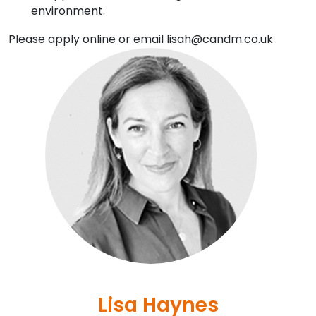
environment.
Please apply online or email lisah@candm.co.uk
Lisa Haynes