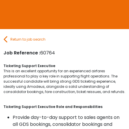
Contact Us
Submit CV
Return to job search
Submit Vacancy
Job Reference :
60764
Ticketing Support Executive
This is an excellent opportunity for an experienced airfares
professional to play a key role in supporting flight operations. The
successful candidate will bring strong GDS ticketing experience,
ideally using Amadeus, alongside a solid understanding of
consolidator bookings, fare construction, ticket reissues, and refunds.
Ticketing Support Executive Role and Responsibilities
Provide day-to-day support to sales agents on
all GDS bookings, consolidator bookings and