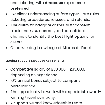
and ticketing, with
Amadeus
experience
preferred.
Excellent understanding of fare types, fare rules,
ticketing procedures, reissues, and refunds.
The ability to navigate across NDC content,
traditional GDS content, and consolidator
channels to identify the best flight options for
clients.
Good working knowledge of Microsoft Excel.
Ticketing Support Executive Key Benefits
Competitive salary of £30,000 - £35,000,
depending on experience.
10% annual bonus subject to company
performance.
The opportunity to work with a specialist, award-
winning travel company.
A supportive and knowledgeable team