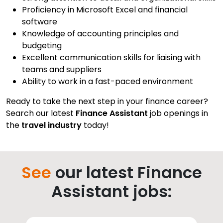
Proficiency in Microsoft Excel and financial
software
Knowledge of accounting principles and
budgeting
Excellent communication skills for liaising with
teams and suppliers
Ability to work in a fast-paced environment
Ready to take the next step in your finance career?
Search our latest
Finance Assistant
job openings in
the
travel industry
today!
See
our latest Finance
Assistant jobs: