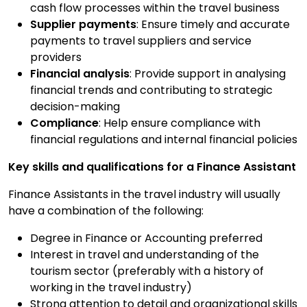
cash flow processes within the travel business
Supplier payments
: Ensure timely and accurate
payments to travel suppliers and service
providers
Financial analysis
: Provide support in analysing
financial trends and contributing to strategic
decision-making
Compliance
: Help ensure compliance with
financial regulations and internal financial policies
Key skills and qualifications for a Finance Assistant
Finance Assistants in the travel industry will usually
have a combination of the following:
Degree in Finance or Accounting preferred
Interest in travel and understanding of the
tourism sector (preferably with a history of
working in the travel industry)
Strong attention to detail and organizational skills