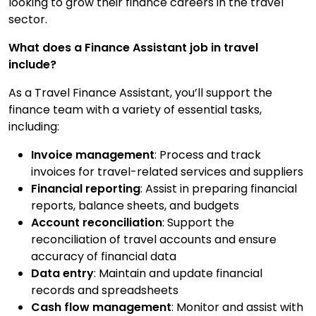
looking to grow their finance careers in the travel
Contact Us
sector.
What does a Finance Assistant job in travel
include?
Submit CV
As a Travel Finance Assistant, you’ll support the
finance team with a variety of essential tasks,
Submit Vacancy
including:
Invoice management
: Process and track
invoices for travel-related services and suppliers
Financial reporting
: Assist in preparing financial
reports, balance sheets, and budgets
Account reconciliation
: Support the
reconciliation of travel accounts and ensure
accuracy of financial data
Data entry
: Maintain and update financial
records and spreadsheets
Cash flow management
: Monitor and assist with