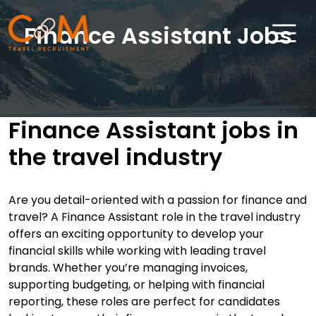
Finance Assistant Jobs
Home
About Us
Finance Assistant jobs in
the travel industry
Job Search
Sectors
Are you detail-oriented with a passion for finance and
Candidates
travel? A Finance Assistant role in the travel industry
offers an exciting opportunity to develop your
Clients
financial skills while working with leading travel
brands. Whether you’re managing invoices,
News & Insights
supporting budgeting, or helping with financial
reporting, these roles are perfect for candidates
Travel Salary Guide