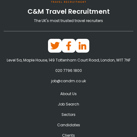
C&M Travel Recruitment
The UK's most trusted travel recruiters
Level 5a, Maple House, 149 Tottenham Court Road, London, W1T 7NF
020 7796 1800
job@candm.co.uk
About Us
Job Search
Sectors
Candidates
Clients