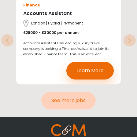
Sectors
Finance
Accounts Assistant
Location
London | Hybrid | Permanent
Salary
£28000 - £30000 per annum.
Previous
Ne
Accounts AssistantThis leading luxury travel
company is seeking a Finance Assistant to join its
established Finance team. This is an excellent...
Learn More
See more jobs