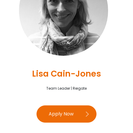
Lisa Cain-Jones
Team Leader | Reigate
Apply Now