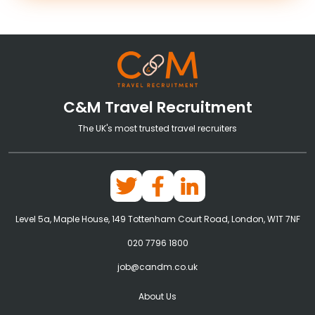
C&M Travel Recruitment
The UK's most trusted travel recruiters
Level 5a, Maple House, 149 Tottenham Court Road, London, W1T 7NF
020 7796 1800
job@candm.co.uk
About Us