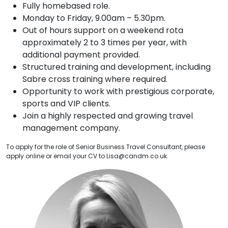
Fully homebased role.
Monday to Friday, 9.00am – 5.30pm.
Out of hours support on a weekend rota
approximately 2 to 3 times per year, with
additional payment provided.
Structured training and development, including
Sabre cross training where required.
Opportunity to work with prestigious corporate,
sports and VIP clients.
Join a highly respected and growing travel
management company.
To apply for the role of Senior Business Travel Consultant, please
apply online or email your CV to Lisa@candm.co.uk.