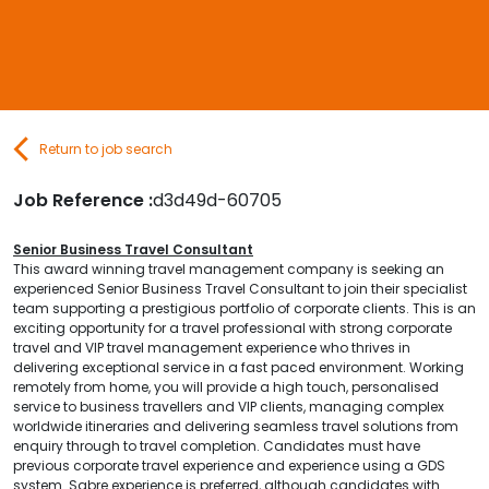
Contact Us
Submit CV
Return to job search
Submit Vacancy
Job Reference :
d3d49d-60705
Senior Business Travel Consultant
This award winning travel management company is seeking an
experienced Senior Business Travel Consultant to join their specialist
team supporting a prestigious portfolio of corporate clients. This is an
exciting opportunity for a travel professional with strong corporate
travel and VIP travel management experience who thrives in
delivering exceptional service in a fast paced environment.
Working
remotely from home, you will provide a high touch, personalised
service to business travellers and VIP clients, managing complex
worldwide itineraries and delivering seamless travel solutions from
enquiry through to travel completion. Candidates must have
previous corporate travel experience and experience using a GDS
system. Sabre experience is preferred, although candidates with