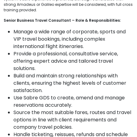
strong Amadeus or Galileo expertise will be considered, with full cross
training provided.
Senior Business Travel Consultant – Role & Responsibilities:
Manage a wide range of corporate, sports and
VIP travel bookings, including complex
international flight itineraries.
Provide a professional, consultative service,
offering expert advice and tailored travel
solutions.
Build and maintain strong relationships with
clients, ensuring the highest levels of customer
satisfaction.
Use Sabre GDS to create, amend and manage
reservations accurately.
Source the most suitable fares, routes and travel
options in line with client requirements and
company travel policies.
Handle ticketing, reissues, refunds and schedule