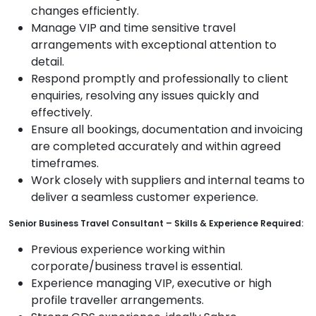
changes efficiently.
Manage VIP and time sensitive travel
arrangements with exceptional attention to
detail.
Respond promptly and professionally to client
enquiries, resolving any issues quickly and
effectively.
Ensure all bookings, documentation and invoicing
are completed accurately and within agreed
timeframes.
Work closely with suppliers and internal teams to
deliver a seamless customer experience.
Senior Business Travel Consultant – Skills & Experience Required:
Previous experience working within
corporate/business travel is essential.
Experience managing VIP, executive or high
profile traveller arrangements.