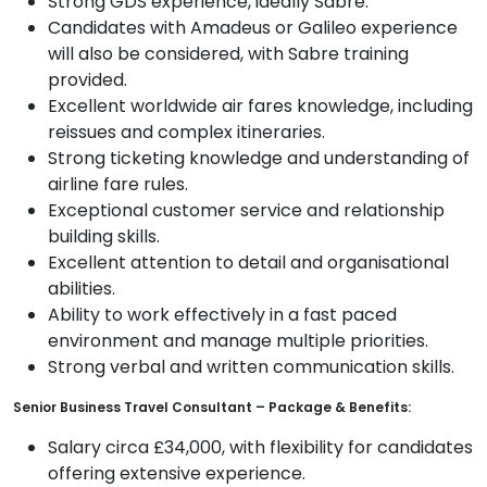
Strong GDS experience, ideally Sabre.
Candidates with Amadeus or Galileo experience
will also be considered, with Sabre training
provided.
Excellent worldwide air fares knowledge, including
reissues and complex itineraries.
Strong ticketing knowledge and understanding of
airline fare rules.
Exceptional customer service and relationship
building skills.
Excellent attention to detail and organisational
abilities.
Ability to work effectively in a fast paced
environment and manage multiple priorities.
Strong verbal and written communication skills.
Senior Business Travel Consultant – Package & Benefits:
Salary circa £34,000, with flexibility for candidates
offering extensive experience.