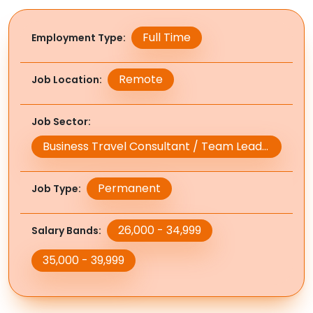
Full Time
Employment Type
Remote
Job Location
Job Sector
Business Travel Consultant / Team Leader / Manager
Permanent
Job Type
26,000 - 34,999
Salary Bands
35,000 - 39,999