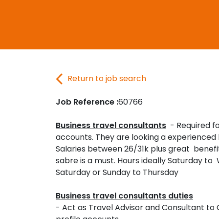
Return to job search
Job Reference :
60766
Business travel consultants
- Required fo
accounts. They are looking a experienced 
Salaries between 26/31k plus great benefi
sabre is a must. Hours ideally Saturday t
Saturday or Sunday to Thursday
Business travel consultants duties
- Act as Travel Advisor and Consultant to 