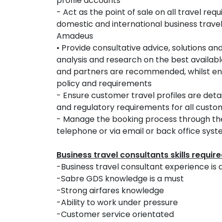
profile accounts
- Act as the point of sale on all travel r
domestic and international business travel 
Amadeus
• Provide consultative advice, solutions 
analysis and research on the best availabl
and partners are recommended, whilst en
policy and requirements
- Ensure customer travel profiles are deta
and regulatory requirements for all cust
- Manage the booking process through the t
telephone or via email or back office sys
Business travel consultants skills requir
-Business travel consultant experience is 
-Sabre GDS knowledge is a must
-Strong airfares knowledge
-Ability to work under pressure
-Customer service orientated