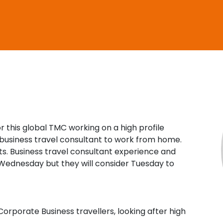
Travel Salary Guide
Contact Us
Submit CV
Submit Vacancy
r this global TMC working on a high profile
business travel consultant to work from home.
ts. Business travel consultant experience and
o Wednesday but they will consider Tuesday to
Corporate Business travellers, looking after high