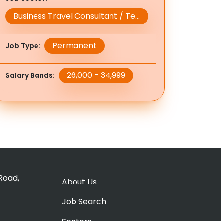
Business Travel Consultant / Team Leader / Manager
Permanent
Job Type
26,000 - 34,999
Salary Bands
Road,
About Us
Job Search