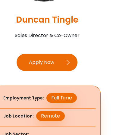
Duncan Tingle
Sales Director & Co-Owner
Apply Now
Full Time
Employment Type
Remote
Job Location
Job Sector