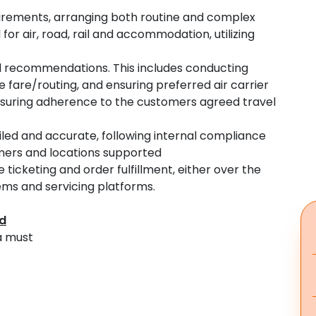
equirements, arranging both routine and complex
for air, road, rail and accommodation, utilizing
and recommendations. This includes conducting
e fare/routing, and ensuring preferred air carrier
suring adherence to the customers agreed travel
iled and accurate, following internal compliance
omers and locations supported
icketing and order fulfillment, either over the
tems and servicing platforms.
ed
a must