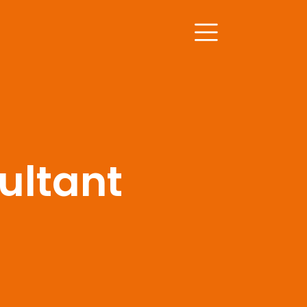
ultant