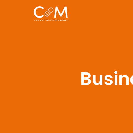
Busin