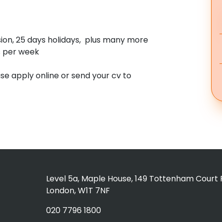
sion, 25 days holidays, plus many more
s per week
ase apply online or send your cv to
Level 5a, Maple House, 149 Tottenham Court 
London, W1T 7NF
020 7796 1800