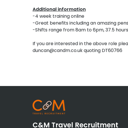
Additional information
-4 week training online
-Great benefits including an amazing pen
-Shifts range from 8am to 6pm, 37.5 hour
If you are interested in the above role ple
duncan@candm.co.uk quoting DT60766
C&M Travel Recruitment